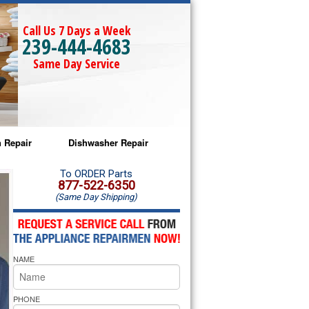
Call Us 7 Days a Week
239-444-4683
Same Day Service
 Repair
Dishwasher Repair
a Microwave Repair
Amana Dishwasher Repair
To ORDER Parts
877-522-6350
(Same Day Shipping)
a Oven Repair
Whirlpool Dishwasher Repair
lpool Microwave Repair
NAME
lpool Oven Repair
lpool Cooktop Repair
PHONE