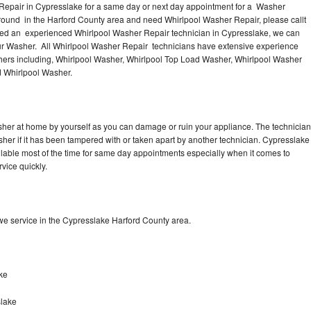
Repair in Cypresslake for a same day or next day appointment for a Washer
 around in the Harford County area and need Whirlpool Washer Repair, please callt
eed an experienced Whirlpool Washer Repair technician in Cypresslake, we can
our Washer. All Whirlpool Washer Repair technicians have extensive experience
shers including, Whirlpool Washer, Whirlpool Top Load Washer, Whirlpool Washer
d Whirlpool Washer.
sher at home by yourself as you can damage or ruin your appliance. The technician
sher if it has been tampered with or taken apart by another technician. Cypresslake
lable most of the time for same day appointments especially when it comes to
vice quickly.
e service in the Cypresslake Harford County area.
ke
slake