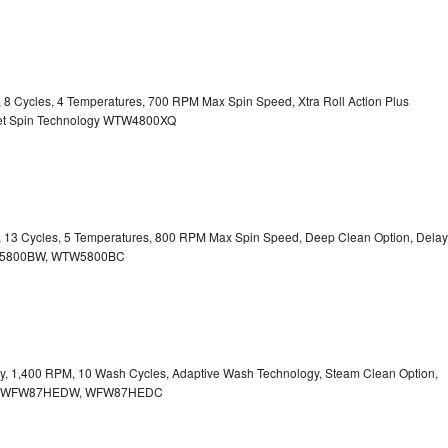
y, 8 Cycles, 4 Temperatures, 700 RPM Max Spin Speed, Xtra Roll Action Plus
uiet Spin Technology WTW4800XQ
ty, 13 Cycles, 5 Temperatures, 800 RPM Max Spin Speed, Deep Clean Option, Delay
WTW5800BW, WTW5800BC
city, 1,400 RPM, 10 Wash Cycles, Adaptive Wash Technology, Steam Clean Option,
tion WFW87HEDW, WFW87HEDC