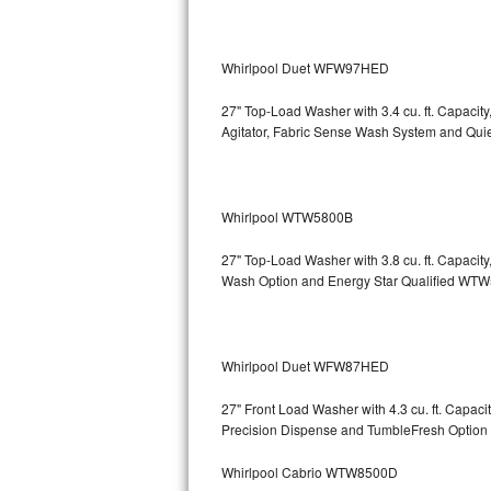
Bosch Axxis Repair
Whirlpool Duet WFW97HED
Bosch 500 Series Repair
27" Top-Load Washer with 3.4 cu. ft. Capacit
Bosch 800 Series Repair
Agitator, Fabric Sense Wash System and Q
Samsung Aquajet Repair
Whirlpool WTW5800B
Samsung Superspeed Repair
27" Top-Load Washer with 3.8 cu. ft. Capaci
LG Studio Repair
Wash Option and Energy Star Qualified 
LG Turbowash Repair
LG Stackable Repair
Whirlpool Duet WFW87HED
27" Front Load Washer with 4.3 cu. ft. Capa
LG Steam Repair
Precision Dispense and TumbleFresh Op
GE True Temp Repair
Whirlpool Cabrio WTW8500D