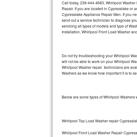
Call today, 239-444-4683, Whirlpool Washer 
Repair. If you are located in Cypresslake or
Thermador Repair
Cypresslake Appliance Repair Men. If you n
send out a service technician to diagnose y
U-line Repair
servicing all types of models and type of Wa
Installation, Whirlpool Front Load Washer an
Viking Repair
Whirlpool Repair
Do not try troubleshooting your Whirlpool Wa
will not be able to work on your Whirlpool Wa
Wolf Repair
Whirlpool Washer repair technicians are avai
Washers as we know how important it is to ser
Asko Repair
Speed Queen Repair
Below are some types of Whirlpool Washers w
Danby Repair
Marvel Repair
Whirlpool Top Load Washer repair Cypressla
Lynx Repair
Whirlpool Front Load Washer Repair Cypres