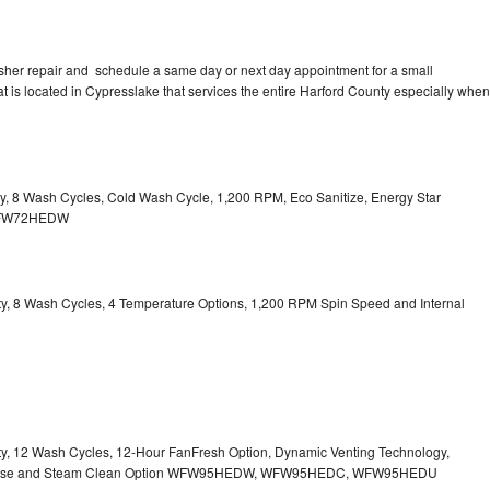
sher repair and schedule a same day or next day appointment for a small
at is located in Cypresslake that services the entire Harford County especially when
ity, 8 Wash Cycles, Cold Wash Cycle, 1,200 RPM, Eco Sanitize, Energy Star
l WFW72HEDW
city, 8 Wash Cycles, 4 Temperature Options, 1,200 RPM Spin Speed and Internal
city, 12 Wash Cycles, 12-Hour FanFresh Option, Dynamic Venting Technology,
ispense and Steam Clean Option WFW95HEDW, WFW95HEDC, WFW95HEDU