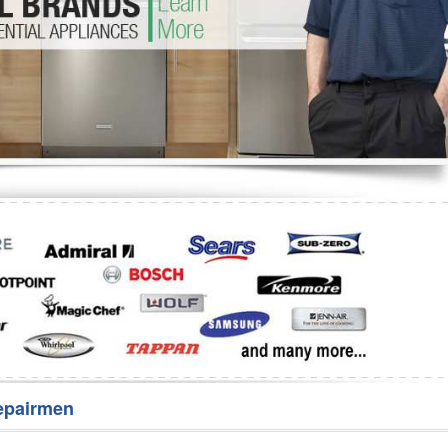
Washer Repair
Bake
epairmen