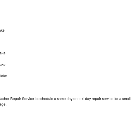
lake
lake
lake
slake
asher Repair Service to schedule a same day or next day repair service for a small
rage.