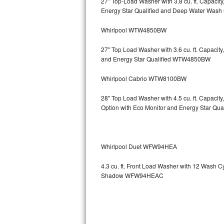
27" Top-Load Washer with 3.8 cu. ft. Capaci
Energy Star Qualified and Deep Water Wa
Sub-Zero BI-36RG Repair
Whirlpool WTW4850BW
GE Arctica Repair
27" Top Load Washer with 3.6 cu. ft. Capaci
and Energy Star Qualified WTW4850BW
Vent A Hood Repair
Whirlpool Cabrio WTW8100BW
Liebherr Repair
28" Top Load Washer with 4.5 cu. ft. Capaci
Broan Repair
Option with Eco Monitor and Energy Star Q
Fisher & Paykel Repair
Whirlpool Duet WFW94HEA
Traulsen Repair
4.3 cu. ft. Front Load Washer with 12 Wash 
Siemens Repair
Shadow WFW94HEAC
DCS Repair
Crosley Repair