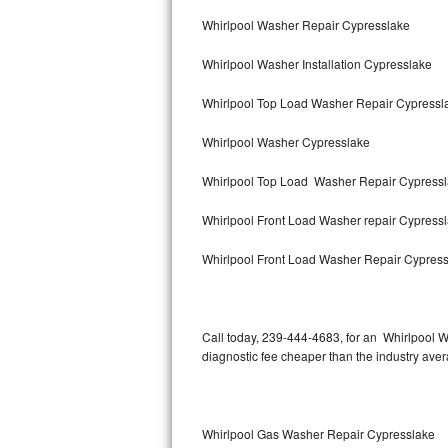
Bertazzoni Repair
Whirlpool Washer Repair Cypresslake
Whirlpool Washer Installation Cypresslake
Electrolux Repair
Whirlpool Top Load Washer Repair Cypress
Dacor Repair
Whirlpool Washer Cypresslake
Amana Repair
Whirlpool Top Load Washer Repair Cypress
GE Profile Repair
Whirlpool Front Load Washer repair Cypress
GE Cafe Repair
Whirlpool Front Load Washer Repair Cypres
Frigidaire Gallery Repair
Whirlpool Gold Repair
Call today, 239-444-4683, for an Whirlpool W
diagnostic fee cheaper than the industry ave
Kenmore Elite Repair
Kitchenaid Architect Repair
Whirlpool Gas Washer Repair Cypresslake