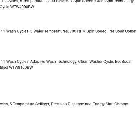
ty, 12 Cycles, 5 Temperatures, 800 RPM Max Spin Speed, Quiet Spin Technology,
sh Cycle WTW4900BW
ty, 11 Wash Cycles, 5 Water Temperatures, 700 RPM Spin Speed, Pre Soak Option
ty, 11 Wash Cycles, Adaptive Wash Technology, Clean Washer Cycle, EcoBoost
ualified WTW8100BW
Cycles, 5 Temperature Settings, Precision Dispense and Energy Star: Chrome