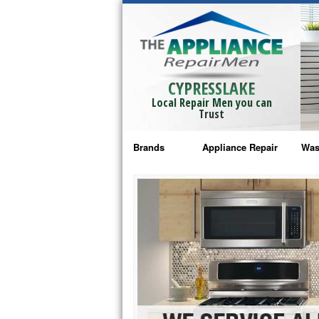
CYPRESSLAKE
Local Repair Men you can
Trust
Brands
Appliance Repair
Was
Bosch Repair
Ama
Frigidaire Repair
Whi
GE Monogram Repair
May
GE Repair
Fri
Haier Repair
Ele