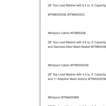
GE Triton Repair
28" Top-Load Washer with 5.3 cu. ft. Capacit
Bosch Ascenta Repair
WTW8500DW, WTW8500DC
Bosch Nexxt Repair
Whirlpool Cabrio WTW8500B
Bosch Exxcel Repair
28" Top-Load Washer with 4.8 cu. ft. Capaci
GE Profile Advantium Repair
and Stainless Steel Wash Basket WTW85
Maytag Atlantis Repair
Sub-Zero Pro 48 Repair
Whirlpool Cabrio WTW5000DW
Sub-Zero BI-30U Repair
28" Top-Load Washer with 4.3 cu. ft. Capacit
and 11 Adaptive Wash Actions WTW5000DW
Sub-Zero BI-30UG Repair
Sub-Zero BI-36F Repair
Whirlpool WTW4900BW
Sub-Zero BI-36R Repair