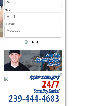
rs Pride Repair
EMAIL
MESSAGE
Same Day
Appliance Repair
Near me
Appliance Emergency
24/7
Same Day Service!
239-444-4683