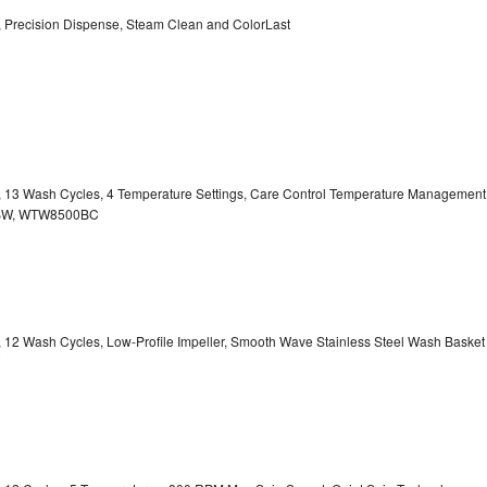
y, Precision Dispense, Steam Clean and ColorLast
ty, 13 Wash Cycles, 4 Temperature Settings, Care Control Temperature Management
00BW, WTW8500BC
y, 12 Wash Cycles, Low-Profile Impeller, Smooth Wave Stainless Steel Wash Basket