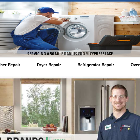
SERVICING A 50 MILE RADIUS FROM CYPRESSLAKE
her Repair
Dryer Repair
Refrigerator Repair
Oven
na Washer Repair
Amana Dryer Repair
Amana Refrigerator Repair
Aman
rlpool Washer Repair
Maytag Dryer Repair
Whirlpool Refrigerator Repair
Aman
tag Washer Repair
Whirlpool Dryer Repair
GE Refrigerator Repair
Whir
gidaire Washer Repair
GE Dryer Repair
Turbo Air Repair
Whir
ctrolux Washer Repair
Whir