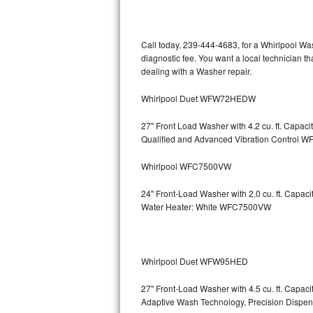
Kitchenaid Superba Repair
GE Artistry Repair
Call today, 239-444-4683, for a Whirlpool Wa
diagnostic fee. You want a local technician th
Whirlpool Duet Repair
dealing with a Washer repair.
Maytag Bravos Repair
Whirlpool Duet WFW72HEDW
Whirlpool Cabrio Repair
27" Front Load Washer with 4.2 cu. ft. Capac
Qualified and Advanced Vibration Contro
Frigidaire Professional Repair
Whirlpool WFC7500VW
Whirlpool Smart Repair
24" Front-Load Washer with 2.0 cu. ft. Capa
Water Heater: White WFC7500VW
Whirlpool Sidekicks Repair
Maytag Maxima Repair
Whirlpool Duet WFW95HED
Kitchenaid Pro Line Repair
27" Front-Load Washer with 4.5 cu. ft. Capa
Adaptive Wash Technology, Precision D
Samsung Chef Collection Repair