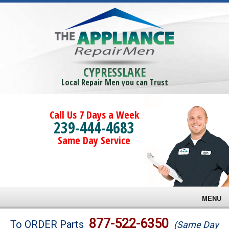
CYPRESSLAKE
Local Repair Men you can Trust
Call Us 7 Days a Week
239-444-4683
Same Day Service
MENU
Brands
877-522-6350
To ORDER Parts
(Same Day