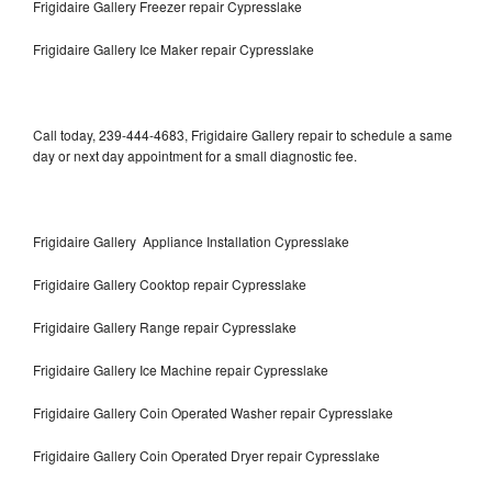
Frigidaire Gallery Freezer repair Cypresslake
Frigidaire Gallery Ice Maker repair Cypresslake
Call today, 239-444-4683, Frigidaire Gallery repair to schedule a same
day or next day appointment for a small diagnostic fee.
Frigidaire Gallery Appliance Installation Cypresslake
Frigidaire Gallery Cooktop repair Cypresslake
Frigidaire Gallery Range repair Cypresslake
Frigidaire Gallery Ice Machine repair Cypresslake
Frigidaire Gallery Coin Operated Washer repair Cypresslake
Frigidaire Gallery Coin Operated Dryer repair Cypresslake