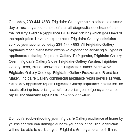
Call today, 239-444-4683, Frigidaire Gallery repair to schedule a same
day or next day appointment for a small diagnostic fee, cheaper than
the industry average (Appliance Blue Book pricing) which goes toward
the repair price. Have an experienced Frigidaire Gallery technician
service your appliance today 239-444-4683. All Frigidaire Gallery
appliance technicians have extensive experience servicing all types of
appliances including Frigidaire Gallery Refrigerator, Frigidaire Gallery
Oven, Frigidaire Gallery Stove, Frigidaire Gallery Washer, Frigidaire
Gallery Dryer, Brand Dishwasher, Frigidaire Gallery Microwave,
Frigidaire Gallery Cooktop, Frigidaire Gallery Freezer and Brand Ice
Maker. Frigidaire Gallery commercial appliance repair service as well.
Same day appliance repair, Frigidaire Gallery appliance installation, ac
repair, offering best pricing, affordable pricing, emergency appliance
repair and weekend repair. Call now 239-444-4683.
Do not try troubleshooting your Frigidaire Gallery appliance at home by
yourself as you can damage or harm your appliance. The technician
will not be able to work on your Frigidaire Gallery appliance if it has