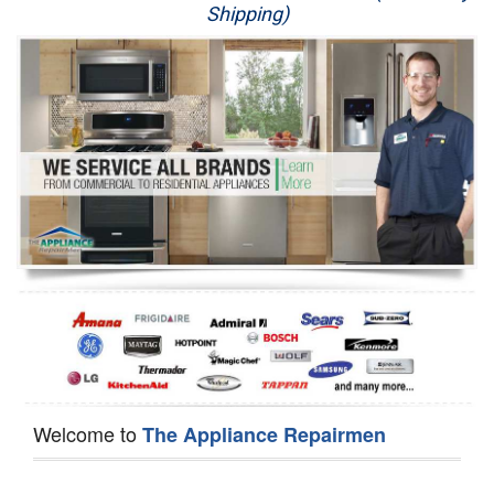
Shipping)
Appliance Repair
Washer Repair
Dryer Repair
Refrigerator Repair
Oven Repair
Dishwasher Repair
Welcome to
The Appliance Repairmen