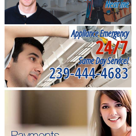
Near me
Appliance Emergency
24/7
Same Day Service!
239-444-4683