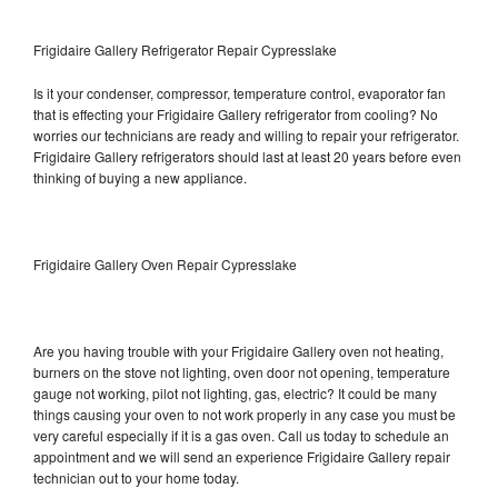
Frigidaire Gallery Refrigerator Repair Cypresslake
Is it your condenser, compressor, temperature control, evaporator fan
that is effecting your Frigidaire Gallery refrigerator from cooling? No
worries our technicians are ready and willing to repair your refrigerator.
Frigidaire Gallery refrigerators should last at least 20 years before even
thinking of buying a new appliance.
Frigidaire Gallery Oven Repair Cypresslake
Are you having trouble with your Frigidaire Gallery oven not heating,
burners on the stove not lighting, oven door not opening, temperature
gauge not working, pilot not lighting, gas, electric? It could be many
things causing your oven to not work properly in any case you must be
very careful especially if it is a gas oven. Call us today to schedule an
appointment and we will send an experience Frigidaire Gallery repair
technician out to your home today.