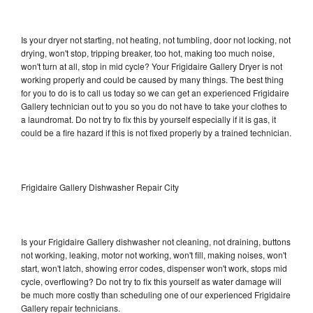
Is your dryer not starting, not heating, not tumbling, door not locking, not
drying, won't stop, tripping breaker, too hot, making too much noise,
won't turn at all, stop in mid cycle? Your Frigidaire Gallery Dryer is not
working properly and could be caused by many things. The best thing
for you to do is to call us today so we can get an experienced Frigidaire
Gallery technician out to you so you do not have to take your clothes to
a laundromat. Do not try to fix this by yourself especially if it is gas, it
could be a fire hazard if this is not fixed properly by a trained technician.
Frigidaire Gallery Dishwasher Repair City
Is your Frigidaire Gallery dishwasher not cleaning, not draining, buttons
not working, leaking, motor not working, won't fill, making noises, won't
start, won't latch, showing error codes, dispenser won't work, stops mid
cycle, overflowing? Do not try to fix this yourself as water damage will
be much more costly than scheduling one of our experienced Frigidaire
Gallery repair technicians.