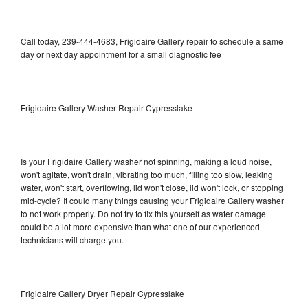
Call today, 239-444-4683, Frigidaire Gallery repair to schedule a same
day or next day appointment for a small diagnostic fee
Frigidaire Gallery Washer Repair Cypresslake
Is your Frigidaire Gallery washer not spinning, making a loud noise,
won't agitate, won't drain, vibrating too much, filling too slow, leaking
water, won't start, overflowing, lid won't close, lid won't lock, or stopping
mid-cycle? It could many things causing your Frigidaire Gallery washer
to not work properly. Do not try to fix this yourself as water damage
could be a lot more expensive than what one of our experienced
technicians will charge you.
Frigidaire Gallery Dryer Repair Cypresslake