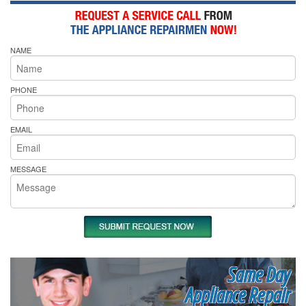
NAME
PHONE
EMAIL
MESSAGE
Same Day
Appliance Repair