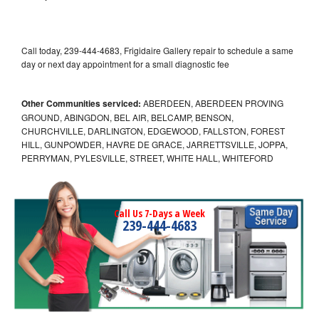
Call today, 239-444-4683, Frigidaire Gallery repair to schedule a same
day or next day appointment for a small diagnostic fee
Other Communities serviced:
ABERDEEN, ABERDEEN PROVING
GROUND, ABINGDON, BEL AIR, BELCAMP, BENSON,
CHURCHVILLE, DARLINGTON, EDGEWOOD, FALLSTON, FOREST
HILL, GUNPOWDER, HAVRE DE GRACE, JARRETTSVILLE, JOPPA,
PERRYMAN, PYLESVILLE, STREET, WHITE HALL, WHITEFORD
Call Us 7-Days a Week
239-444-4683