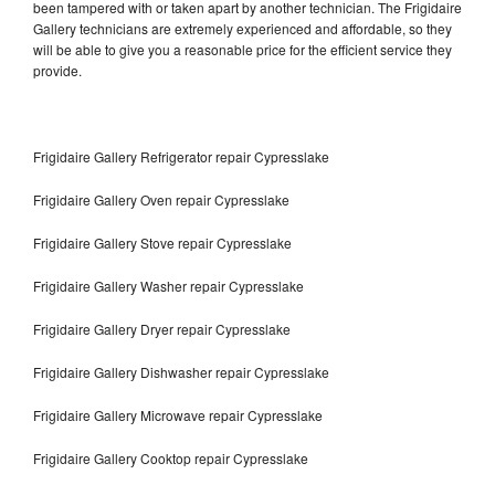
been tampered with or taken apart by another technician. The Frigidaire
Gallery technicians are extremely experienced and affordable, so they
will be able to give you a reasonable price for the efficient service they
provide.
Frigidaire Gallery Refrigerator repair Cypresslake
Frigidaire Gallery Oven repair Cypresslake
Frigidaire Gallery Stove repair Cypresslake
Frigidaire Gallery Washer repair Cypresslake
Frigidaire Gallery Dryer repair Cypresslake
Frigidaire Gallery Dishwasher repair Cypresslake
Frigidaire Gallery Microwave repair Cypresslake
Frigidaire Gallery Cooktop repair Cypresslake