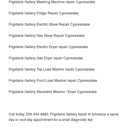
Frigidaire Gallery Washing Machine repair Cypresslake
Frigidaire Gallery Fridge Repair Cypresslake
Frigidaire Gallery Electric Stove Repair Cypresslake
Frigidaire Gallery Gas Stove Repair Cypresslake
Frigidaire Gallery Electric Dryer repair Cypresslake
Frigidaire Gallery Gas Dryer repair Cypresslake
Frigidaire Gallery Top Load Washer repair Cypresslake
Frigidaire Gallery Front Load Washer repair Cypresslake
Frigidaire Gallery Stackable Washer / Dryer Cypresslake
Call today, 239-444-4683, Frigidaire Gallery repair to schedule a same
day or next day appointment for a small diagnostic fee