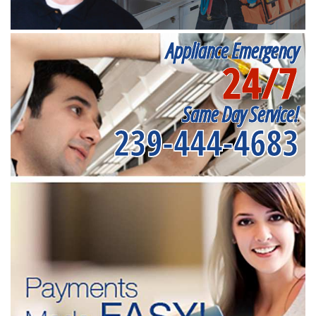
Appliance Emergency
24/7
Same Day Service!
239-444-4683