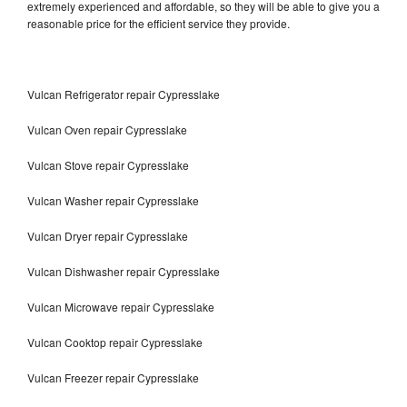
extremely experienced and affordable, so they will be able to give you a
reasonable price for the efficient service they provide.
Vulcan Refrigerator repair Cypresslake
Vulcan Oven repair Cypresslake
Vulcan Stove repair Cypresslake
Vulcan Washer repair Cypresslake
Vulcan Dryer repair Cypresslake
Vulcan Dishwasher repair Cypresslake
Vulcan Microwave repair Cypresslake
Vulcan Cooktop repair Cypresslake
Vulcan Freezer repair Cypresslake