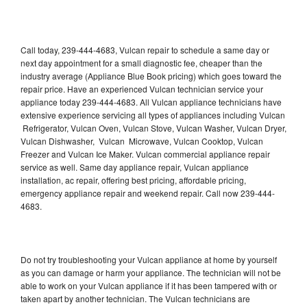
Call today, 239-444-4683, Vulcan repair to schedule a same day or
next day appointment for a small diagnostic fee, cheaper than the
industry average (Appliance Blue Book pricing) which goes toward the
repair price. Have an experienced Vulcan technician service your
appliance today 239-444-4683. All Vulcan appliance technicians have
extensive experience servicing all types of appliances including Vulcan
Refrigerator, Vulcan Oven, Vulcan Stove, Vulcan Washer, Vulcan Dryer,
Vulcan Dishwasher, Vulcan Microwave, Vulcan Cooktop, Vulcan
Freezer and Vulcan Ice Maker. Vulcan commercial appliance repair
service as well. Same day appliance repair, Vulcan appliance
installation, ac repair, offering best pricing, affordable pricing,
emergency appliance repair and weekend repair. Call now 239-444-
4683.
Do not try troubleshooting your Vulcan appliance at home by yourself
as you can damage or harm your appliance. The technician will not be
able to work on your Vulcan appliance if it has been tampered with or
taken apart by another technician. The Vulcan technicians are