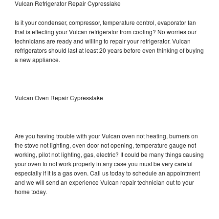
Vulcan Refrigerator Repair Cypresslake
Is it your condenser, compressor, temperature control, evaporator fan
that is effecting your Vulcan refrigerator from cooling? No worries our
technicians are ready and willing to repair your refrigerator. Vulcan
refrigerators should last at least 20 years before even thinking of buying
a new appliance.
Vulcan Oven Repair Cypresslake
Are you having trouble with your Vulcan oven not heating, burners on
the stove not lighting, oven door not opening, temperature gauge not
working, pilot not lighting, gas, electric? It could be many things causing
your oven to not work properly in any case you must be very careful
especially if it is a gas oven. Call us today to schedule an appointment
and we will send an experience Vulcan repair technician out to your
home today.