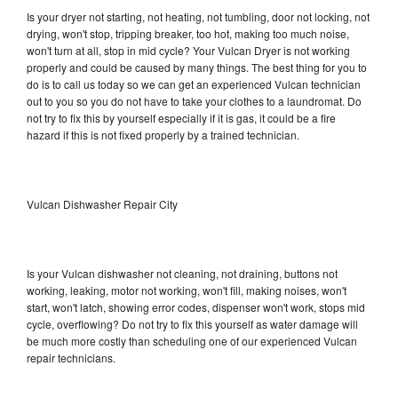
Is your dryer not starting, not heating, not tumbling, door not locking, not
drying, won't stop, tripping breaker, too hot, making too much noise,
won't turn at all, stop in mid cycle? Your Vulcan Dryer is not working
properly and could be caused by many things. The best thing for you to
do is to call us today so we can get an experienced Vulcan technician
out to you so you do not have to take your clothes to a laundromat. Do
not try to fix this by yourself especially if it is gas, it could be a fire
hazard if this is not fixed properly by a trained technician.
Vulcan Dishwasher Repair City
Is your Vulcan dishwasher not cleaning, not draining, buttons not
working, leaking, motor not working, won't fill, making noises, won't
start, won't latch, showing error codes, dispenser won't work, stops mid
cycle, overflowing? Do not try to fix this yourself as water damage will
be much more costly than scheduling one of our experienced Vulcan
repair technicians.