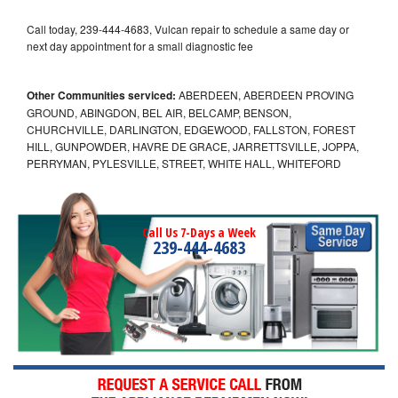
Call today, 239-444-4683, Vulcan repair to schedule a same day or
next day appointment for a small diagnostic fee
Other Communities serviced:
ABERDEEN, ABERDEEN PROVING
GROUND, ABINGDON, BEL AIR, BELCAMP, BENSON,
CHURCHVILLE, DARLINGTON, EDGEWOOD, FALLSTON, FOREST
HILL, GUNPOWDER, HAVRE DE GRACE, JARRETTSVILLE, JOPPA,
PERRYMAN, PYLESVILLE, STREET, WHITE HALL, WHITEFORD
Call Us 7-Days a Week
239-444-4683