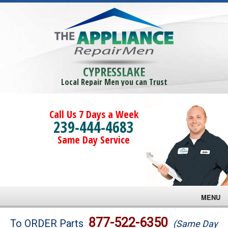
CYPRESSLAKE
Local Repair Men you can Trust
Call Us 7 Days a Week
239-444-4683
Same Day Service
MENU
Brands
877-522-6350
To ORDER Parts
(Same Day