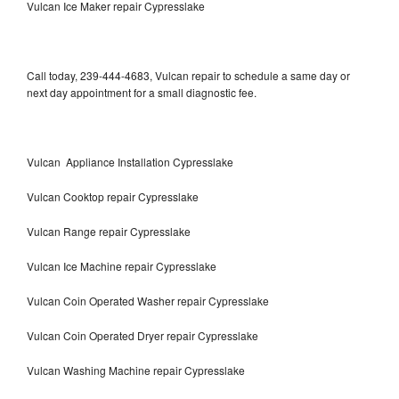
Vulcan Ice Maker repair Cypresslake
Call today, 239-444-4683, Vulcan repair to schedule a same day or
next day appointment for a small diagnostic fee.
Vulcan Appliance Installation Cypresslake
Vulcan Cooktop repair Cypresslake
Vulcan Range repair Cypresslake
Vulcan Ice Machine repair Cypresslake
Vulcan Coin Operated Washer repair Cypresslake
Vulcan Coin Operated Dryer repair Cypresslake
Vulcan Washing Machine repair Cypresslake