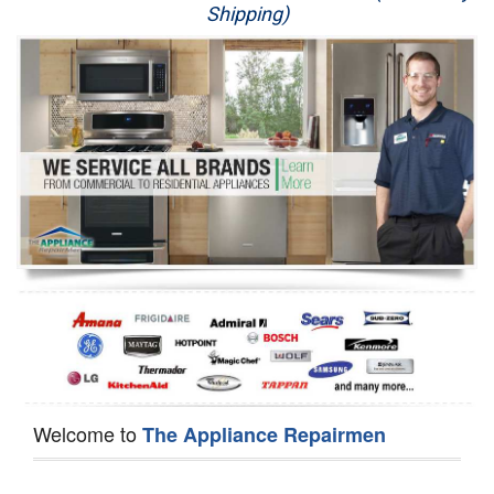
Shipping)
Appliance Repair
Washer Repair
Dryer Repair
Refrigerator Repair
Oven Repair
Dishwasher Repair
Welcome to
The Appliance Repairmen