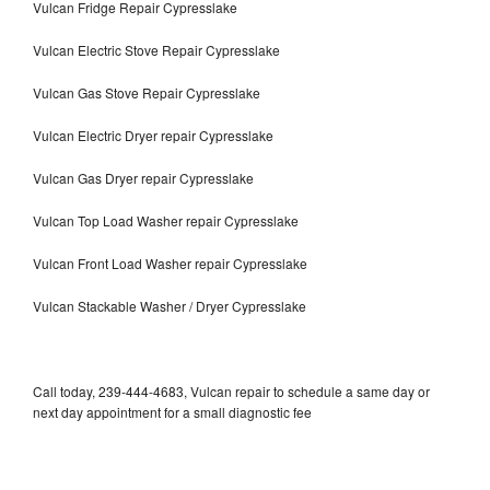
Vulcan Fridge Repair Cypresslake
Vulcan Electric Stove Repair Cypresslake
Vulcan Gas Stove Repair Cypresslake
Vulcan Electric Dryer repair Cypresslake
Vulcan Gas Dryer repair Cypresslake
Vulcan Top Load Washer repair Cypresslake
Vulcan Front Load Washer repair Cypresslake
Vulcan Stackable Washer / Dryer Cypresslake
Call today, 239-444-4683, Vulcan repair to schedule a same day or
next day appointment for a small diagnostic fee