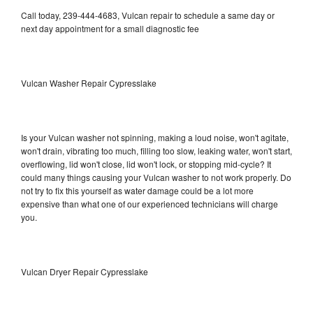
Call today, 239-444-4683, Vulcan repair to schedule a same day or
next day appointment for a small diagnostic fee
Vulcan Washer Repair Cypresslake
Is your Vulcan washer not spinning, making a loud noise, won't agitate,
won't drain, vibrating too much, filling too slow, leaking water, won't start,
overflowing, lid won't close, lid won't lock, or stopping mid-cycle? It
could many things causing your Vulcan washer to not work properly. Do
not try to fix this yourself as water damage could be a lot more
expensive than what one of our experienced technicians will charge
you.
Vulcan Dryer Repair Cypresslake