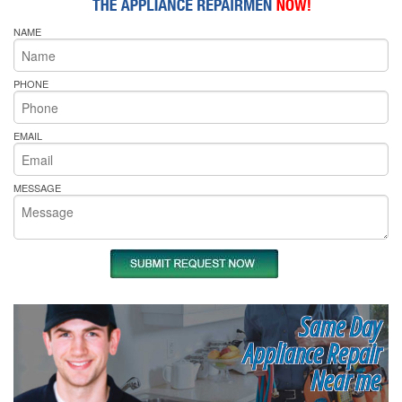
NAME
PHONE
EMAIL
MESSAGE
Same Day
Appliance Repair
Near me