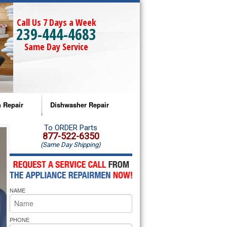
Call Us 7 Days a Week
239-444-4683
Same Day Service
 Repair
Dishwasher Repair
a Microwave Repair
Amana Dishwasher Repair
To ORDER Parts
877-522-6350
(Same Day Shipping)
a Oven Repair
Whirlpool Dishwasher Repair
lpool Microwave Repair
NAME
lpool Oven Repair
lpool Cooktop Repair
PHONE