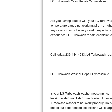
LG Turbowash Oven Repair Cypresslake
GE Triton Repair
Bosch Ascenta Repair
Are you having trouble with your LG Turbowas
Bosch Nexxt Repair
temperature gauge not working, pilot not light
any case you must be very careful especially 
experience LG Turbowash repair technician o
Bosch Exxcel Repair
GE Profile Advantium Repair
Call today, 239-444-4683, LG Turbowash repai
Maytag Atlantis Repair
Sub-Zero Pro 48 Repair
LG Turbowash Washer Repair Cypresslake
Sub-Zero BI-30U Repair
Sub-Zero BI-30UG Repair
Is your LG Turbowash washer not spinning, maki
leaking water, won't start, overflowing, lid wo
Sub-Zero BI-36F Repair
Turbowash washer to not work properly. Do not
one of our experienced technicians will char
Sub-Zero BI-36R Repair