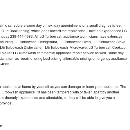
r to schedule a same day or next day appointment for a small diagnostic fee,
e Blue Book pricing) which goes toward the repair price. Have an experienced LG
 today 239-444-4683. All LG Turbowash appliance technicians have extensive
s including LG Turbowash Refrigerator, LG Turbowash Oven, LG Turbowash Stove,
 LG Turbowash Dishwasher, LG Turbowash Microwave, LG Turbowash Cooktop,
Maker. LG Turbowash commercial appliance repair service as well. Same day
llation, ac repair, offering best pricing, affordable pricing, emergency appliance
4-4683.
h appliance at home by yourself as you can damage or harm your appliance. The
G Turbowash appliance if it has been tampered with or taken apart by another
 extremely experienced and affordable, so they will be able to give you a
 provide.
ke