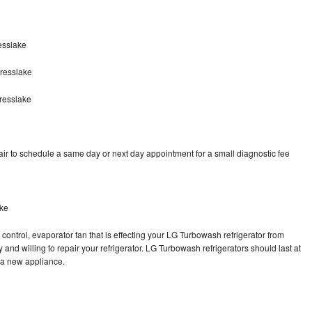
esslake
resslake
resslake
r to schedule a same day or next day appointment for a small diagnostic fee
ake
control, evaporator fan that is effecting your LG Turbowash refrigerator from
and willing to repair your refrigerator. LG Turbowash refrigerators should last at
g a new appliance.