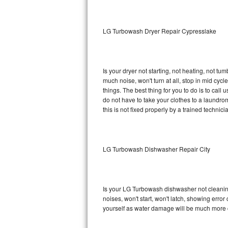
Sub-Zero BI-36RG Repair
LG Turbowash Dryer Repair Cypresslake
GE Arctica Repair
Vent A Hood Repair
Is your dryer not starting, not heating, not tum
much noise, won't turn at all, stop in mid c
Liebherr Repair
things. The best thing for you to do is to ca
do not have to take your clothes to a laundromat.
Broan Repair
this is not fixed properly by a trained technici
Fisher & Paykel Repair
LG Turbowash Dishwasher Repair City
Traulsen Repair
Siemens Repair
Is your LG Turbowash dishwasher not cleaning,
DCS Repair
noises, won't start, won't latch, showing error
yourself as water damage will be much more 
Crosley Repair