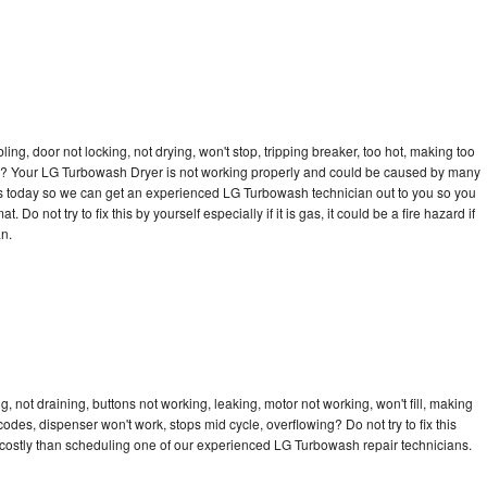
bling, door not locking, not drying, won't stop, tripping breaker, too hot, making too
ycle? Your LG Turbowash Dryer is not working properly and could be caused by many
ll us today so we can get an experienced LG Turbowash technician out to you so you
 Do not try to fix this by yourself especially if it is gas, it could be a fire hazard if
an.
 not draining, buttons not working, leaking, motor not working, won't fill, making
 codes, dispenser won't work, stops mid cycle, overflowing? Do not try to fix this
costly than scheduling one of our experienced LG Turbowash repair technicians.