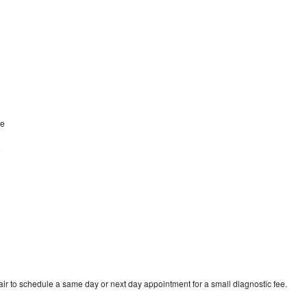
ke
e
r to schedule a same day or next day appointment for a small diagnostic fee.