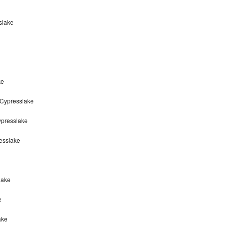
slake
ke
 Cypresslake
ypresslake
esslake
lake
e
ake