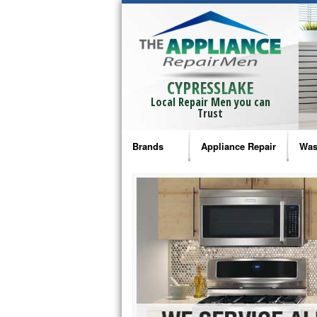
CYPRESSLAKE
Local Repair Men you can
Trust
Brands
Appliance Repair
Was
Bosch Repair
Ama
Frigidaire Repair
Whi
GE Monogram Repair
May
GE Repair
Fri
Haier Repair
Ele