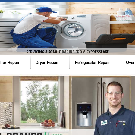
SERVICING A 50 MILE RADIUS FROM CYPRESSLAKE
her Repair
Dryer Repair
Refrigerator Repair
Oven
na Washer Repair
Amana Dryer Repair
Amana Refrigerator Repair
Aman
rlpool Washer Repair
Maytag Dryer Repair
Whirlpool Refrigerator Repair
Aman
tag Washer Repair
Whirlpool Dryer Repair
GE Refrigerator Repair
Whir
gidaire Washer Repair
GE Dryer Repair
Turbo Air Repair
Whir
ctrolux Washer Repair
Whir