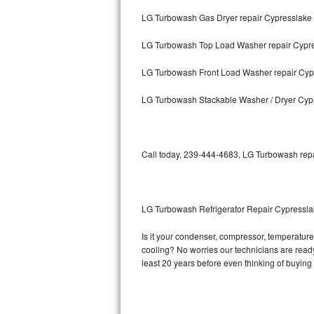
LG Turbowash Gas Dryer repair Cypresslake
Bosch Axxis Repair
LG Turbowash Top Load Washer repair Cypr
Bosch 500 Series Repair
LG Turbowash Front Load Washer repair Cyp
Bosch 800 Series Repair
LG Turbowash Stackable Washer / Dryer Cyp
Samsung Aquajet Repair
Samsung Superspeed Repair
Call today, 239-444-4683, LG Turbowash repai
LG Studio Repair
LG Turbowash Repair
LG Turbowash Refrigerator Repair Cypressl
LG Stackable Repair
Is it your condenser, compressor, temperature 
cooling? No worries our technicians are ready 
LG Steam Repair
least 20 years before even thinking of buyin
GE True Temp Repair