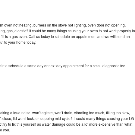
h oven not heating, burners on the stove not lighting, oven door not opening,
ing, gas, electric? It could be many things causing your oven to not work properly in
if it is a gas oven. Call us today to schedule an appointment and we will send an
ut to your home today.
r to schedule a same day or next day appointment for a small diagnostic fee
ng a loud noise, won't agitate, won't drain, vibrating too much, filling too slow,
n't close, lid won't lock, or stopping mid-cycle? It could many things causing your LG
 try to fix this yourself as water damage could be a lot more expensive than what
ge you.