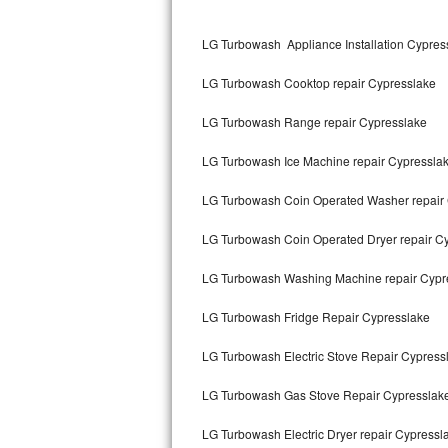
Kitchenaid Superba Repair
LG Turbowash Appliance Installation Cypres
GE Artistry Repair
LG Turbowash Cooktop repair Cypresslake
Whirlpool Duet Repair
LG Turbowash Range repair Cypresslake
Maytag Bravos Repair
LG Turbowash Ice Machine repair Cypressla
Whirlpool Cabrio Repair
LG Turbowash Coin Operated Washer repair
Frigidaire Professional Repair
LG Turbowash Coin Operated Dryer repair C
Whirlpool Smart Repair
LG Turbowash Washing Machine repair Cypr
Whirlpool Sidekicks Repair
LG Turbowash Fridge Repair Cypresslake
Maytag Maxima Repair
LG Turbowash Electric Stove Repair Cypress
Kitchenaid Pro Line Repair
LG Turbowash Gas Stove Repair Cypresslak
LG Turbowash Electric Dryer repair Cypressl
Samsung Chef Collection Repair