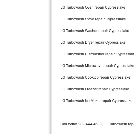
Bertazzoni Repair
LG Turbowash Oven repair Cypresslake
LG Turbowash Stove repair Cypresslake
Electrolux Repair
LG Turbowash Washer repair Cypresslake
Dacor Repair
LG Turbowash Dryer repair Cypresslake
Amana Repair
LG Turbowash Dishwasher repair Cypressla
GE Profile Repair
LG Turbowash Microwave repair Cypresslak
GE Cafe Repair
LG Turbowash Cooktop repair Cypresslake
Frigidaire Gallery Repair
LG Turbowash Freezer repair Cypresslake
Whirlpool Gold Repair
LG Turbowash Ice Maker repair Cypresslake
Kenmore Elite Repair
Kitchenaid Architect Repair
Call today, 239-444-4683, LG Turbowash repai