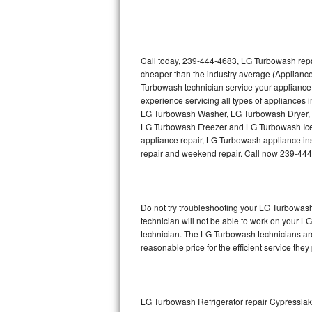
Thermador Repair
U-line Repair
Call today, 239-444-4683, LG Turbowash repai
cheaper than the industry average (Applianc
Turbowash technician service your appliance
Viking Repair
experience servicing all types of appliance
LG Turbowash Washer, LG Turbowash Dryer,
Whirlpool Repair
LG Turbowash Freezer and LG Turbowash Ice 
appliance repair, LG Turbowash appliance insta
Wolf Repair
repair and weekend repair. Call now 239-44
Asko Repair
Do not try troubleshooting your LG Turbowas
Speed Queen Repair
technician will not be able to work on your L
technician. The LG Turbowash technicians are
Danby Repair
reasonable price for the efficient service they
Marvel Repair
Lynx Repair
LG Turbowash Refrigerator repair Cypressla