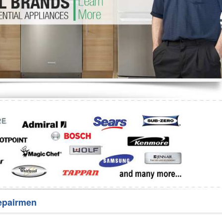
Washer Repair
Bake
epairmen