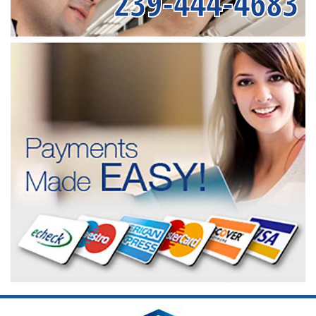
239-444-4683