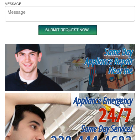
MESSAGE
Same Day
Appliance Repair
Near me
Appliance Emergency
24/7
Same Day Service!