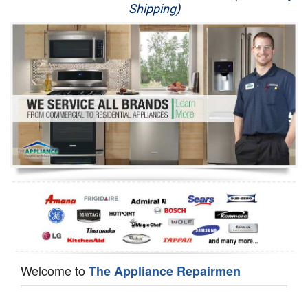
Shipping)
Appliance Repair
Washer Repair
Dryer Repair
Refrigerator Repair
Oven Repair
Dishwasher Repair
Welcome to
The Appliance Repairmen