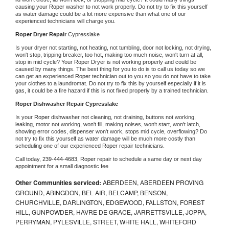
causing your 
Roper 
washer to not work properly. Do not try to fix this yourself 
as water damage could be a lot more expensive than what one of our 
experienced technicians will charge you.
Roper 
Dryer Repair 
Cypresslake
Is your dryer not starting, not heating, not tumbling, door not locking, not drying, 
won't stop, tripping breaker, too hot, making too much noise, won't turn at all, 
stop in mid cycle? Your 
Roper 
Dryer is not working properly and could be 
caused by many things. The best thing for you to do is to call us today so we 
can get an experienced 
Roper 
technician out to you so you do not have to take 
your clothes to a laundromat. Do not try to fix this by yourself especially if it is 
gas, it could be a fire hazard if this is not fixed properly by a trained technician.
Roper 
Dishwasher Repair Cypresslake
Is your 
Roper 
dishwasher not cleaning, not draining, buttons not working, 
leaking, motor not working, won't fill, making noises, won't start, won't latch, 
showing error codes, dispenser won't work, stops mid cycle, overflowing? Do 
not try to fix this yourself as water damage will be much more costly than 
scheduling one of our experienced 
Roper 
repair technicians. 
Call today, 
239-444-4683,
Roper 
repair to schedule a same day or next day 
appointment for a small diagnostic fee
Other Communities serviced:
ABERDEEN, ABERDEEN PROVING
GROUND, ABINGDON, BEL AIR, BELCAMP, BENSON,
CHURCHVILLE, DARLINGTON, EDGEWOOD, FALLSTON, FOREST
HILL, GUNPOWDER, HAVRE DE GRACE, JARRETTSVILLE, JOPPA,
PERRYMAN, PYLESVILLE, STREET, WHITE HALL, WHITEFORD