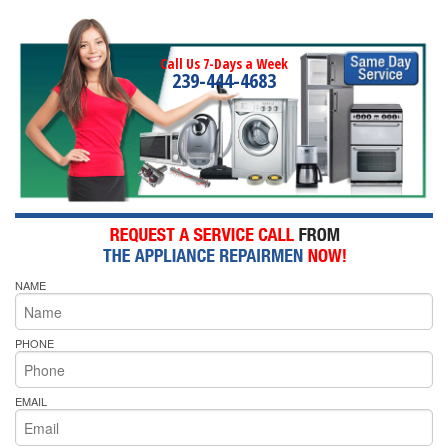
Call Us 7-Days a Week
239-444-4683
NAME
PHONE
EMAIL