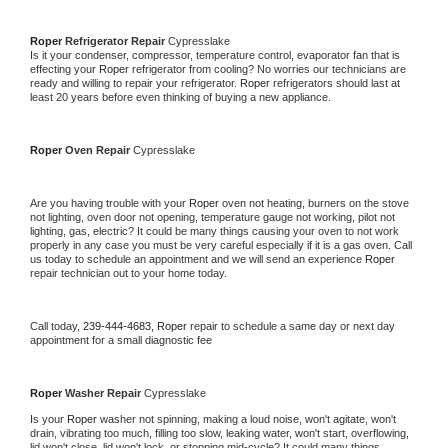
Roper 
Refrigerator Repair 
Cypresslake
Is it your condenser, compressor, temperature control, evaporator fan that is 
effecting your 
Roper 
refrigerator from cooling? No worries our technicians are 
ready and willing to repair your refrigerator. 
Roper 
refrigerators should last at 
least 20 years before even thinking of buying a new appliance. 
Roper 
Oven Repair 
Cypresslake
Are you having trouble with your 
Roper 
oven not heating, burners on the stove 
not lighting, oven door not opening, temperature gauge not working, pilot not 
lighting, gas, electric? It could be many things causing your oven to not work 
properly in any case you must be very careful especially if it is a gas oven. Call 
us today to schedule an appointment and we will send an experience 
Roper 
repair technician out to your home today.
Call today, 
239-444-4683,
Roper 
repair to schedule a same day or next day 
appointment for a small diagnostic fee
Roper 
Washer Repair 
Cypresslake
Is your 
Roper 
washer not spinning, making a loud noise, won't agitate, won't 
drain, vibrating too much, filling too slow, leaking water, won't start, overflowing, 
lid won't close, lid won't lock, or stopping mid-cycle? It could many things 