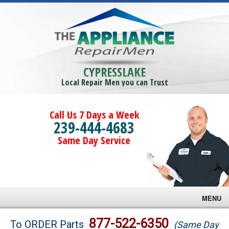
CYPRESSLAKE
Local Repair Men you can Trust
Call Us 7 Days a Week
239-444-4683
Same Day Service
MENU
Brands
877-522-6350
To ORDER Parts
(Same Day