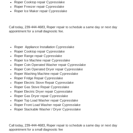
Roper 
Cooktop repair Cypresslake
Roper
 Freezer repair Cypresslake 
Roper
 Ice Maker repair Cypresslake
Call today, 
239-444-4683,
Roper 
repair to schedule a same day or next day 
appointment for a small diagnostic fee.
Roper
  Appliance Installation Cypresslake
Roper 
Cooktop repair Cypresslake
Roper 
Range repair Cypresslake
Roper 
Ice Machine repair Cypresslake
Roper 
Coin Operated Washer repair Cypresslake
Roper 
Coin Operated Dryer repair Cypresslake
Roper 
Washing Machine repair Cypresslake
Roper 
Fridge Repair Cypresslake
Roper 
Electric Stove Repair Cypresslake
Roper 
Gas Stove Repair Cypresslake
Roper 
Electric Dryer repair Cypresslake
Roper 
Gas Dryer repair Cypresslake
Roper 
Top Load Washer repair Cypresslake
Roper 
Front Load Washer repair Cypresslake
Roper 
Stackable Washer / Dryer Cypresslake
Call today, 
239-444-4683,
Roper 
repair to schedule a same day or next day 
appointment for a small diagnostic fee