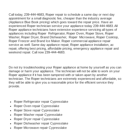
Call today, 
239-444-4683,
Roper 
repair to schedule a same day or next day 
appointment for a small diagnostic fee, cheaper than the industry average 
(Appliance Blue Book pricing) which goes toward the repair price. Have an 
experienced 
Roper
 technician service your appliance today 
239-444-4683
. All 
Roper
 appliance technicians have extensive experience servicing all types of 
appliances including 
Roper 
 Refrigerator, 
Roper
 Oven, 
Roper
 Stove, 
Roper 
Washer, 
Roper 
Dryer, Brand Dishwasher,  
Roper 
 Microwave, 
Roper
 Cooktop, 
Roper
 Freezer and Brand Ice Maker. 
Roper
 commercial appliance repair 
service as well. Same day appliance repair, 
Roper
 appliance installation, ac 
repair, offering best pricing, affordable pricing, emergency appliance repair and 
weekend repair. Call now 
239-444-4683.
Do not try troubleshooting your 
Roper
 appliance at home by yourself as you can 
damage or harm your appliance. The technician will not be able to work on your 
Roper
 appliance if it has been tampered with or taken apart by another 
technician. The 
Roper
 technicians are extremely experienced and affordable, so 
they will be able to give you a reasonable price for the efficient service they 
provide. 
Roper
 Refrigerator repair Cypresslake
Roper 
Oven repair Cypresslake
Roper 
Stove repair Cypresslake
Roper 
Washer repair Cypresslake
Roper 
Dryer repair Cypresslake
Roper 
Dishwasher repair Cypresslake 
Roper 
Microwave repair Cypresslake