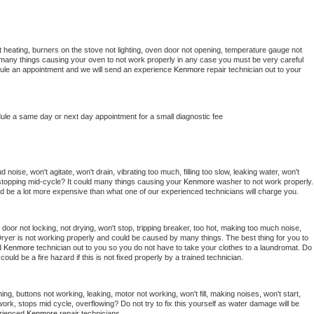
 heating, burners on the stove not lighting, oven door not opening, temperature gauge not 
 be many things causing your oven to not work properly in any case you must be very careful 
hedule an appointment and we will send an experience 
Kenmore 
repair technician out to your 
dule a same day or next day appointment for a small diagnostic fee
noise, won't agitate, won't drain, vibrating too much, filling too slow, leaking water, won't 
or stopping mid-cycle? It could many things causing your 
Kenmore 
washer to not work properly. 
uld be a lot more expensive than what one of our experienced technicians will charge you.
, door not locking, not drying, won't stop, tripping breaker, too hot, making too much noise, 
ryer is not working properly and could be caused by many things. The best thing for you to 
d 
Kenmore 
technician out to you so you do not have to take your clothes to a laundromat. Do 
 it could be a fire hazard if this is not fixed properly by a trained technician.
ng, buttons not working, leaking, motor not working, won't fill, making noises, won't start, 
ork, stops mid cycle, overflowing? Do not try to fix this yourself as water damage will be 
rienced 
Kenmore 
repair technicians. 