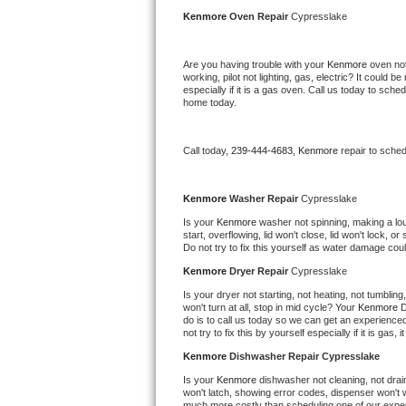
Kitchenaid Superba Repair
Kenmore 
Oven Repair 
Cypresslake
GE Artistry Repair
Are you having trouble with your 
Kenmore 
oven not
working, pilot not lighting, gas, electric? It could
Whirlpool Duet Repair
especially if it is a gas oven. Call us today to sc
home today.
Maytag Bravos Repair
Call today, 
239-444-4683,
Kenmore 
repair to sche
Whirlpool Cabrio Repair
Frigidaire Professional Repair
Kenmore 
Washer Repair 
Cypresslake
Is your 
Kenmore 
washer not spinning, making a loud 
start, overflowing, lid won't close, lid won't lock, 
Whirlpool Smart Repair
Do not try to fix this yourself as water damage co
Kenmore 
Dryer Repair 
Cypresslake
Whirlpool Sidekicks Repair
Is your dryer not starting, not heating, not tumbling
won't turn at all, stop in mid cycle? Your 
Kenmore 
D
Maytag Maxima Repair
do is to call us today so we can get an experience
not try to fix this by yourself especially if it is gas,
Kitchenaid Pro Line Repair
Kenmore 
Dishwasher Repair Cypresslake
Is your 
Kenmore 
dishwasher not cleaning, not draini
Samsung Chef Collection Repair
won't latch, showing error codes, dispenser won't w
much more costly than scheduling one of our expe