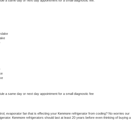
dule a same day or next day appointment for a small diagnostic fee.
slake
lake
e
e
ke
ke
dule a same day or next day appointment for a small diagnostic fee
ol, evaporator fan that is effecting your 
Kenmore 
refrigerator from cooling? No worries our 
gerator. 
Kenmore 
refrigerators should last at least 20 years before even thinking of buying a 