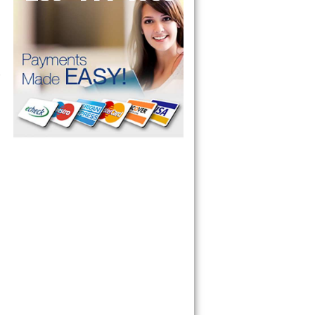
 Cooktop, 