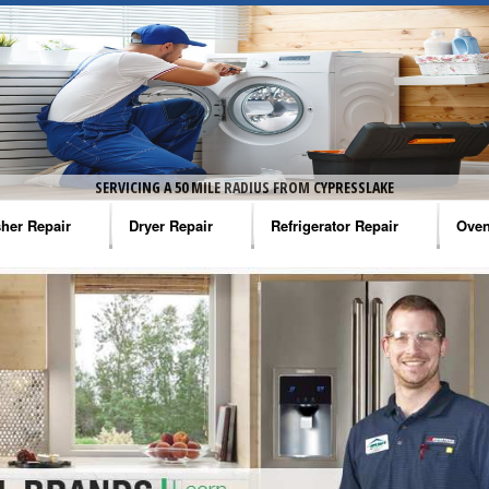
SERVICING A 50 MILE RADIUS FROM CYPRESSLAKE
her Repair
Dryer Repair
Refrigerator Repair
Oven
na Washer Repair
Amana Dryer Repair
Amana Refrigerator Repair
Aman
rlpool Washer Repair
Maytag Dryer Repair
Whirlpool Refrigerator Repair
Aman
tag Washer Repair
Whirlpool Dryer Repair
GE Refrigerator Repair
Whir
gidaire Washer Repair
GE Dryer Repair
Turbo Air Repair
Whir
ctrolux Washer Repair
Whir