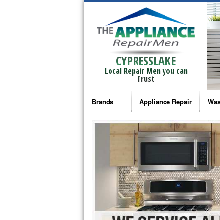
CYPRESSLAKE
Local Repair Men you can
Trust
Brands
Appliance Repair
Was
Bosch Repair
Ama
Frigidaire Repair
Whi
GE Monogram Repair
May
GE Repair
Fri
Haier Repair
Ele