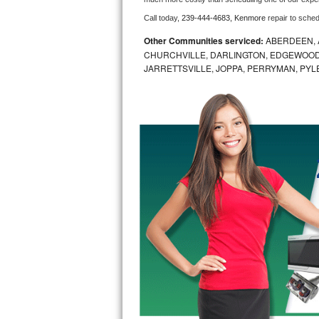
Call today, 
239-444-4683,
Kenmore 
repair to sche
Bosch Axxis Repair
Other Communities serviced:
ABERDEEN, 
Bosch 500 Series Repair
CHURCHVILLE, DARLINGTON, EDGEWOOD,
JARRETTSVILLE, JOPPA, PERRYMAN, PYL
Bosch 800 Series Repair
Samsung Aquajet Repair
Samsung Superspeed Repair
LG Studio Repair
LG Turbowash Repair
LG Stackable Repair
LG Steam Repair
GE True Temp Repair