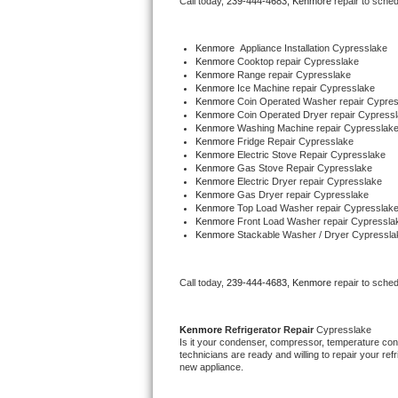
Call today, 
239-444-4683,
Kenmore 
repair to sche
Bertazzoni Repair
Kenmore
  Appliance Installation Cypresslake
Electrolux Repair
Kenmore 
Cooktop repair Cypresslake
Kenmore 
Range repair Cypresslake
Kenmore 
Ice Machine repair Cypresslake
Dacor Repair
Kenmore 
Coin Operated Washer repair Cypres
Kenmore 
Coin Operated Dryer repair Cypress
Kenmore 
Washing Machine repair Cypresslak
Amana Repair
Kenmore 
Fridge Repair Cypresslake
Kenmore 
Electric Stove Repair Cypresslake
Kenmore 
Gas Stove Repair Cypresslake
GE Profile Repair
Kenmore 
Electric Dryer repair Cypresslake
Kenmore 
Gas Dryer repair Cypresslake
Kenmore 
Top Load Washer repair Cypresslak
GE Cafe Repair
Kenmore 
Front Load Washer repair Cypressla
Kenmore 
Stackable Washer / Dryer Cypressla
Frigidaire Gallery Repair
Call today, 
239-444-4683,
Kenmore 
repair to sche
Whirlpool Gold Repair
Kenmore Elite Repair
Kenmore 
Refrigerator Repair 
Cypresslake
Is it your condenser, compressor, temperature contr
technicians are ready and willing to repair your refri
Kitchenaid Architect Repair
new appliance. 