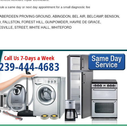
dule a same day or next day appointment for a small diagnostic fee
ABERDEEN PROVING GROUND, ABINGDON, BEL AIR, BELCAMP, BENSON,
 FALLSTON, FOREST HILL, GUNPOWDER, HAVRE DE GRACE,
ESVILLE, STREET, WHITE HALL, WHITEFORD
Call Us 7-Days a Week
239-444-4683