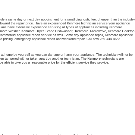
dule a same day or next day appointment for a small diagnostic fee, cheaper than the industry 
toward the repair price. Have an experienced 
Kenmore
 technician service your appliance 
cians have extensive experience servicing all types of appliances including 
Kenmore 
more 
Washer, 
Kenmore 
Dryer, Brand Dishwasher,  
Kenmore 
 Microwave, 
Kenmore
commercial appliance repair service as well. Same day appliance repair, 
Kenmore
 appliance 
rdable pricing, emergency appliance repair and weekend repair. Call now 
239-444-4683.
 at home by yourself as you can damage or harm your appliance. The technician will not be 
been tampered with or taken apart by another technician. The 
Kenmore
 technicians are 
e able to give you a reasonable price for the efficient service they provide. 