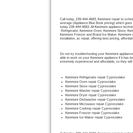
Thermador Repair
Call today, 
239-444-4683,
Kenmore 
repair to sche
average (Appliance Blue Book pricing) which goes 
U-line Repair
today 
239-444-4683
. All 
Kenmore
 appliance techni
 Refrigerator, 
Kenmore
 Oven, 
Kenmore
 Stove, 
Ken
Kenmore
 Freezer and Brand Ice Maker. 
Kenmore
 
Viking Repair
installation, ac repair, offering best pricing, affo
Whirlpool Repair
Do not try troubleshooting your 
Kenmore
 appliance
able to work on your 
Kenmore
 appliance if it has 
extremely experienced and affordable, so they will b
Wolf Repair
Asko Repair
Kenmore
 Refrigerator repair Cypresslake
Kenmore 
Oven repair Cypresslake
Kenmore 
Stove repair Cypresslake
Speed Queen Repair
Kenmore 
Washer repair Cypresslake
Kenmore 
Dryer repair Cypresslake
Kenmore 
Dishwasher repair Cypresslake 
Danby Repair
Kenmore 
Microwave repair Cypresslake
Kenmore 
Cooktop repair Cypresslake
Kenmore
 Freezer repair Cypresslake 
Marvel Repair
Kenmore
 Ice Maker repair Cypresslake
Lynx Repair