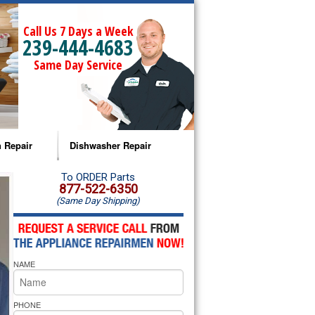
Call Us 7 Days a Week
239-444-4683
Same Day Service
 Repair
Dishwasher Repair
a Microwave Repair
Amana Dishwasher Repair
To ORDER Parts
877-522-6350
(Same Day Shipping)
a Oven Repair
Whirlpool Dishwasher Repair
lpool Microwave Repair
NAME
lpool Oven Repair
lpool Cooktop Repair
PHONE