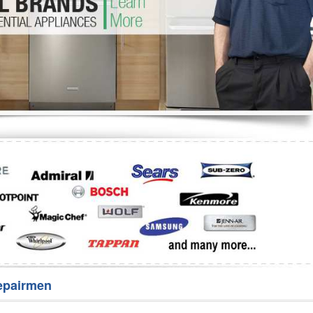
Washer Repair
Bake
epairmen