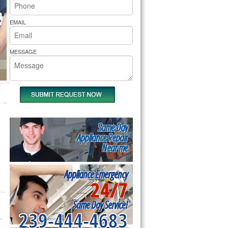
rs Pride Repair
EMAIL
MESSAGE
Same Day
Appliance Repair
Near me
Appliance Emergency
24/7
Same Day Service!
239-444-4683