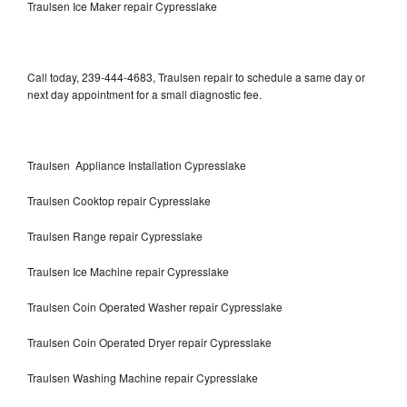
Traulsen Ice Maker repair Cypresslake
Call today, 239-444-4683, Traulsen repair to schedule a same day or
next day appointment for a small diagnostic fee.
Traulsen Appliance Installation Cypresslake
Traulsen Cooktop repair Cypresslake
Traulsen Range repair Cypresslake
Traulsen Ice Machine repair Cypresslake
Traulsen Coin Operated Washer repair Cypresslake
Traulsen Coin Operated Dryer repair Cypresslake
Traulsen Washing Machine repair Cypresslake