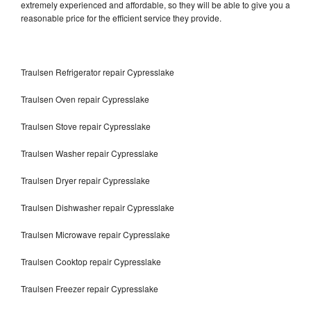
extremely experienced and affordable, so they will be able to give you a
reasonable price for the efficient service they provide.
Traulsen Refrigerator repair Cypresslake
Traulsen Oven repair Cypresslake
Traulsen Stove repair Cypresslake
Traulsen Washer repair Cypresslake
Traulsen Dryer repair Cypresslake
Traulsen Dishwasher repair Cypresslake
Traulsen Microwave repair Cypresslake
Traulsen Cooktop repair Cypresslake
Traulsen Freezer repair Cypresslake