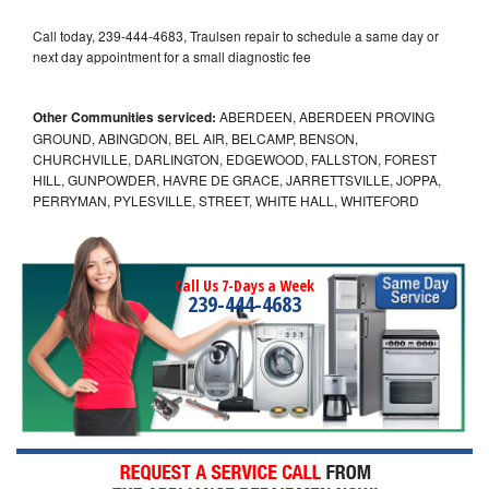
Call today, 239-444-4683, Traulsen repair to schedule a same day or
next day appointment for a small diagnostic fee
Other Communities serviced:
ABERDEEN, ABERDEEN PROVING
GROUND, ABINGDON, BEL AIR, BELCAMP, BENSON,
CHURCHVILLE, DARLINGTON, EDGEWOOD, FALLSTON, FOREST
HILL, GUNPOWDER, HAVRE DE GRACE, JARRETTSVILLE, JOPPA,
PERRYMAN, PYLESVILLE, STREET, WHITE HALL, WHITEFORD
Call Us 7-Days a Week
239-444-4683