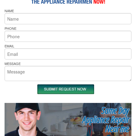
NAME
PHONE
EMAIL
MESSAGE
Same Day
Appliance Repair
Near me