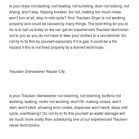
Is your dryer not starting, not heating, not tumbling, door not locking, not
drying, won't stop, tripping breaker, too hot, making too much noise,
won't turn at all, stop in mid cycle? Your Traulsen Dryer is not working
properly and could be caused by many things. The best thing for you to
do is to call us today so we can get an experienced Traulsen technician
out to you so you do not have to take your clothes to a laundromat. Do
not try to fix this by yourself especially if it is gas, it could be a fire
hazard if this is not fixed properly by a trained technician.
Traulsen Dishwasher Repair City
Is your Traulsen dishwasher not cleaning, not draining, buttons not
working, leaking, motor not working, won't fill, making noises, won't
start, won't latch, showing error codes, dispenser won't work, stops mid
cycle, overflowing? Do not try to fix this yourself as water damage will
be much more costly than scheduling one of our experienced Traulsen
repair technicians.