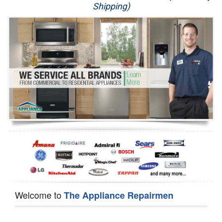
Shipping)
Appliance Repair
Washer Repair
Dryer Repair
Refrigerator Repair
Oven Repair
Dishwasher Repair
Welcome to
The Appliance Repairmen