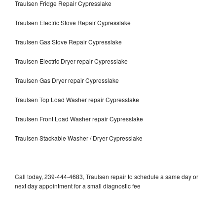
Traulsen Fridge Repair Cypresslake
Traulsen Electric Stove Repair Cypresslake
Traulsen Gas Stove Repair Cypresslake
Traulsen Electric Dryer repair Cypresslake
Traulsen Gas Dryer repair Cypresslake
Traulsen Top Load Washer repair Cypresslake
Traulsen Front Load Washer repair Cypresslake
Traulsen Stackable Washer / Dryer Cypresslake
Call today, 239-444-4683, Traulsen repair to schedule a same day or
next day appointment for a small diagnostic fee