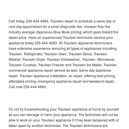
Call today, 239-444-4683, Traulsen repair to schedule a same day or
next day appointment for a small diagnostic fee, cheaper than the
industry average (Appliance Blue Book pricing) which goes toward the
repair price. Have an experienced Traulsen technician service your
appliance today 239-444-4683. All Traulsen appliance technicians
have extensive experience servicing all types of appliances including
Traulsen Refrigerator, Traulsen Oven, Traulsen Stove, Traulsen
Washer, Traulsen Dryer, Traulsen Dishwasher, Traulsen Microwave,
Traulsen Cooktop, Traulsen Freezer and Traulsen Ice Maker. Traulsen
commercial appliance repair service as well. Same day appliance
repair, Traulsen appliance installation, ac repair, offering best pricing,
affordable pricing, emergency appliance repair and weekend repair.
Call now 239-444-4683.
Do not try troubleshooting your Traulsen appliance at home by yourself
as you can damage or harm your appliance. The technician will not be
able to work on your Traulsen appliance if it has been tampered with or
taken apart by another technician. The Traulsen technicians are