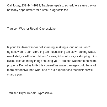
Call today, 239-444-4683, Traulsen repair to schedule a same day or
next day appointment for a small diagnostic fee
Traulsen Washer Repair Cypresslake
Is your Traulsen washer not spinning, making a loud noise, won't
agitate, won't drain, vibrating too much, filling too slow, leaking water,
won't start, overflowing, lid won't close, lid won't lock, or stopping mid-
cycle? It could many things causing your Traulsen washer to not work
properly. Do not try to fix this yourself as water damage could be a lot
more expensive than what one of our experienced technicians will
charge you.
Traulsen Dryer Repair Cypresslake