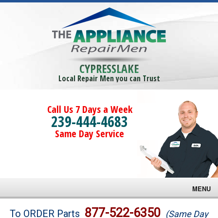
CYPRESSLAKE
Local Repair Men you can Trust
Call Us 7 Days a Week
239-444-4683
Same Day Service
MENU
Brands
877-522-6350
To ORDER Parts
(Same Day