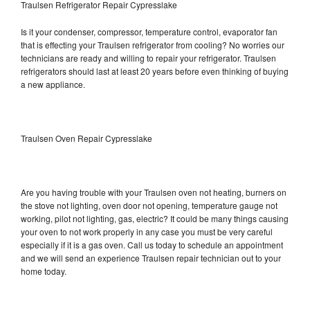
Traulsen Refrigerator Repair Cypresslake
Is it your condenser, compressor, temperature control, evaporator fan
that is effecting your Traulsen refrigerator from cooling? No worries our
technicians are ready and willing to repair your refrigerator. Traulsen
refrigerators should last at least 20 years before even thinking of buying
a new appliance.
Traulsen Oven Repair Cypresslake
Are you having trouble with your Traulsen oven not heating, burners on
the stove not lighting, oven door not opening, temperature gauge not
working, pilot not lighting, gas, electric? It could be many things causing
your oven to not work properly in any case you must be very careful
especially if it is a gas oven. Call us today to schedule an appointment
and we will send an experience Traulsen repair technician out to your
home today.