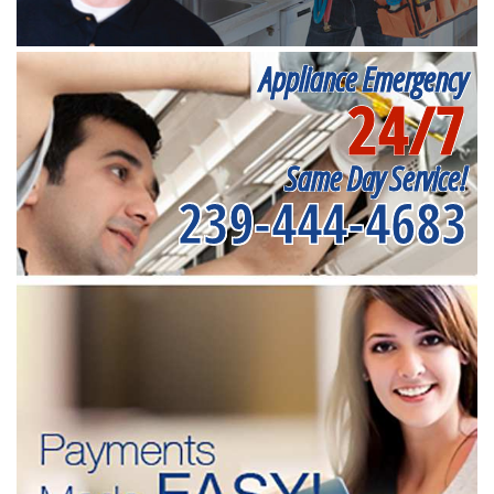
Appliance Emergency
24/7
Same Day Service!
239-444-4683