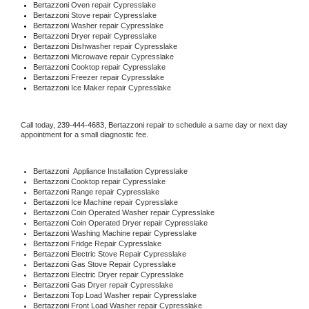
Bertazzoni 
Oven repair Cypresslake
Bertazzoni 
Stove repair Cypresslake
Bertazzoni 
Washer repair Cypresslake
Bertazzoni 
Dryer repair Cypresslake
Bertazzoni 
Dishwasher repair Cypresslake 
Bertazzoni 
Microwave repair Cypresslake
Bertazzoni 
Cooktop repair Cypresslake
Bertazzoni
 Freezer repair Cypresslake 
Bertazzoni
 Ice Maker repair Cypresslake
Call today, 
239-444-4683,
Bertazzoni 
repair to schedule a same day or next day 
appointment for a small diagnostic fee.
Bertazzoni
  Appliance Installation Cypresslake
Bertazzoni 
Cooktop repair Cypresslake
Bertazzoni 
Range repair Cypresslake
Bertazzoni 
Ice Machine repair Cypresslake
Bertazzoni 
Coin Operated Washer repair Cypresslake
Bertazzoni 
Coin Operated Dryer repair Cypresslake
Bertazzoni 
Washing Machine repair Cypresslake
Bertazzoni 
Fridge Repair Cypresslake
Bertazzoni 
Electric Stove Repair Cypresslake
Bertazzoni 
Gas Stove Repair Cypresslake
Bertazzoni 
Electric Dryer repair Cypresslake
Bertazzoni 
Gas Dryer repair Cypresslake
Bertazzoni 
Top Load Washer repair Cypresslake
Bertazzoni 
Front Load Washer repair Cypresslake