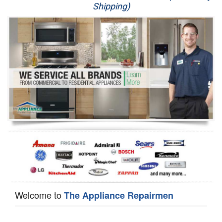
Shipping)
Appliance Repair
Washer Repair
Dryer Repair
Refrigerator Repair
Oven Repair
Dishwasher Repair
Welcome to
The Appliance Repairmen