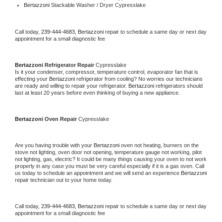
Bertazzoni 
Stackable Washer / Dryer Cypresslake
Call today, 
239-444-4683,
Bertazzoni 
repair to schedule a same day or next day 
appointment for a small diagnostic fee
Bertazzoni 
Refrigerator Repair 
Cypresslake
Is it your condenser, compressor, temperature control, evaporator fan that is 
effecting your 
Bertazzoni 
refrigerator from cooling? No worries our technicians 
are ready and willing to repair your refrigerator. 
Bertazzoni 
refrigerators should 
last at least 20 years before even thinking of buying a new appliance. 
Bertazzoni 
Oven Repair 
Cypresslake
Are you having trouble with your 
Bertazzoni 
oven not heating, burners on the 
stove not lighting, oven door not opening, temperature gauge not working, pilot 
not lighting, gas, electric? It could be many things causing your oven to not work 
properly in any case you must be very careful especially if it is a gas oven. Call 
us today to schedule an appointment and we will send an experience 
Bertazzoni 
repair technician out to your home today.
Call today, 
239-444-4683,
Bertazzoni 
repair to schedule a same day or next day 
appointment for a small diagnostic fee