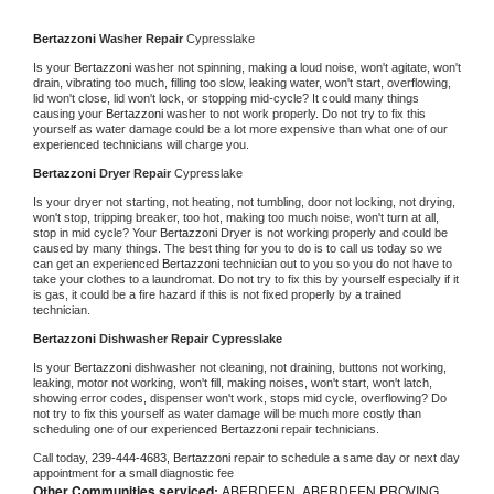
Bertazzoni 
Washer Repair 
Cypresslake
Is your 
Bertazzoni 
washer not spinning, making a loud noise, won't agitate, won't 
drain, vibrating too much, filling too slow, leaking water, won't start, overflowing, 
lid won't close, lid won't lock, or stopping mid-cycle? It could many things 
causing your 
Bertazzoni 
washer to not work properly. Do not try to fix this 
yourself as water damage could be a lot more expensive than what one of our 
experienced technicians will charge you.
Bertazzoni 
Dryer Repair 
Cypresslake
Is your dryer not starting, not heating, not tumbling, door not locking, not drying, 
won't stop, tripping breaker, too hot, making too much noise, won't turn at all, 
stop in mid cycle? Your 
Bertazzoni 
Dryer is not working properly and could be 
caused by many things. The best thing for you to do is to call us today so we 
can get an experienced 
Bertazzoni 
technician out to you so you do not have to 
take your clothes to a laundromat. Do not try to fix this by yourself especially if it 
is gas, it could be a fire hazard if this is not fixed properly by a trained 
technician.
Bertazzoni 
Dishwasher Repair Cypresslake
Is your 
Bertazzoni 
dishwasher not cleaning, not draining, buttons not working, 
leaking, motor not working, won't fill, making noises, won't start, won't latch, 
showing error codes, dispenser won't work, stops mid cycle, overflowing? Do 
not try to fix this yourself as water damage will be much more costly than 
scheduling one of our experienced 
Bertazzoni 
repair technicians. 
Call today, 
239-444-4683,
Bertazzoni 
repair to schedule a same day or next day 
appointment for a small diagnostic fee
Other Communities serviced:
ABERDEEN, ABERDEEN PROVING