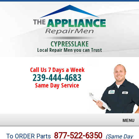
CYPRESSLAKE
Local Repair Men you can Trust
Call Us 7 Days a Week
239-444-4683
Same Day Service
MENU
Brands
877-522-6350
To ORDER Parts
(Same Day