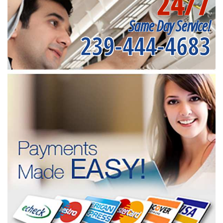
24/7
Same Day Service!
239-444-4683