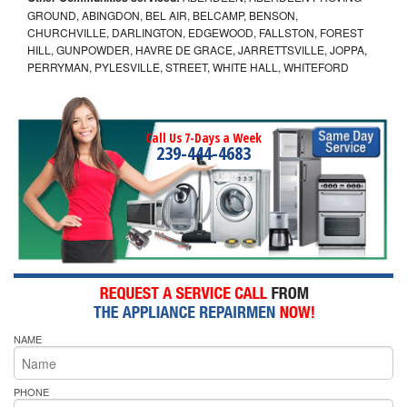
GROUND, ABINGDON, BEL AIR, BELCAMP, BENSON,
CHURCHVILLE, DARLINGTON, EDGEWOOD, FALLSTON, FOREST
HILL, GUNPOWDER, HAVRE DE GRACE, JARRETTSVILLE, JOPPA,
PERRYMAN, PYLESVILLE, STREET, WHITE HALL, WHITEFORD
Call Us 7-Days a Week
239-444-4683
NAME
PHONE