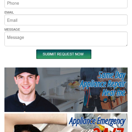
EMAIL
MESSAGE
Same Day
Appliance Repair
Near me
Appliance Emergency