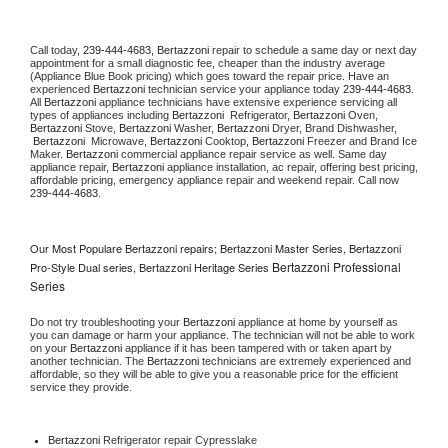
Call today, 
239-444-4683,
Bertazzoni 
repair to schedule a same day or next day 
appointment for a small diagnostic fee, cheaper than the industry average 
(Appliance Blue Book pricing) which goes toward the repair price. Have an 
experienced 
Bertazzoni
 technician service your appliance today 
239-444-4683
. 
All 
Bertazzoni
 appliance technicians have extensive experience servicing all 
types of appliances including 
Bertazzoni 
 Refrigerator, 
Bertazzoni
 Oven, 
Bertazzoni
 Stove, 
Bertazzoni 
Washer, 
Bertazzoni 
Dryer, Brand Dishwasher, 
Bertazzoni 
 Microwave, 
Bertazzoni
 Cooktop, 
Bertazzoni
 Freezer and Brand Ice 
Maker. 
Bertazzoni
 commercial appliance repair service as well. Same day 
appliance repair, 
Bertazzoni
 appliance installation, ac repair, offering best pricing, 
affordable pricing, emergency appliance repair and weekend repair. Call now 
239-444-4683.
Our Most Populare Bertazzoni repairs; Bertazzoni Master Series, Bertazzoni
Bertazzoni Professional
Pro-Style Dual series, Bertazzoni Heritage Series
Series
Do not try troubleshooting your 
Bertazzoni
 appliance at home by yourself as 
you can damage or harm your appliance. The technician will not be able to work 
on your 
Bertazzoni
 appliance if it has been tampered with or taken apart by 
another technician. The 
Bertazzoni
 technicians are extremely experienced and 
affordable, so they will be able to give you a reasonable price for the efficient 
service they provide. 
Bertazzoni
 Refrigerator repair Cypresslake