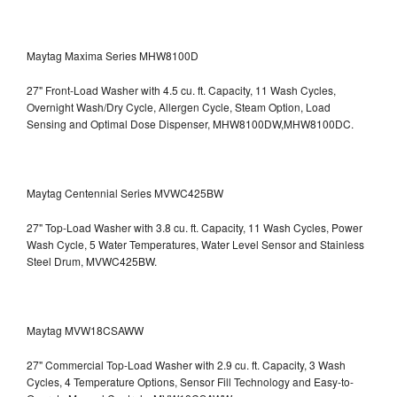
Maytag Maxima Series MHW8100D
27" Front-Load Washer with 4.5 cu. ft. Capacity, 11 Wash Cycles,
Overnight Wash/Dry Cycle, Allergen Cycle, Steam Option, Load
Sensing and Optimal Dose Dispenser, MHW8100DW,MHW8100DC.
Maytag Centennial Series MVWC425BW
27" Top-Load Washer with 3.8 cu. ft. Capacity, 11 Wash Cycles, Power
Wash Cycle, 5 Water Temperatures, Water Level Sensor and Stainless
Steel Drum, MVWC425BW.
Maytag MVW18CSAWW
27" Commercial Top-Load Washer with 2.9 cu. ft. Capacity, 3 Wash
Cycles, 4 Temperature Options, Sensor Fill Technology and Easy-to-