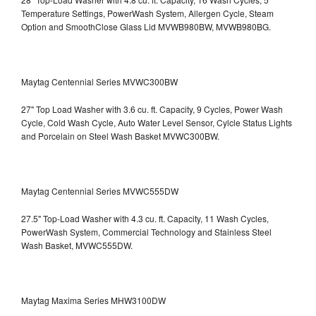
Temperature Settings, PowerWash System, Allergen Cycle, Steam
Option and SmoothClose Glass Lid
MVWB980BW, MVWB980BG.
Maytag Centennial Series MVWC300BW
27" Top Load Washer with 3.6 cu. ft. Capacity, 9 Cycles, Power Wash
Cycle, Cold Wash Cycle, Auto Water Level Sensor, Cylcle Status Lights
and Porcelain on Steel Wash Basket
MVWC300BW.
Maytag Centennial Series MVWC555DW
27.5" Top-Load Washer with 4.3 cu. ft. Capacity, 11 Wash Cycles,
PowerWash System, Commercial Technology and Stainless Steel
Wash Basket, MVWC555DW.
Maytag Maxima Series MHW3100DW