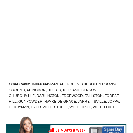
Other Communities serviced:
ABERDEEN, ABERDEEN PROVING
GROUND, ABINGDON, BEL AIR, BELCAMP, BENSON,
CHURCHVILLE, DARLINGTON, EDGEWOOD, FALLSTON, FOREST
HILL, GUNPOWDER, HAVRE DE GRACE, JARRETTSVILLE, JOPPA,
PERRYMAN, PYLESVILLE, STREET, WHITE HALL, WHITEFORD
Call Us 7-Days a Week