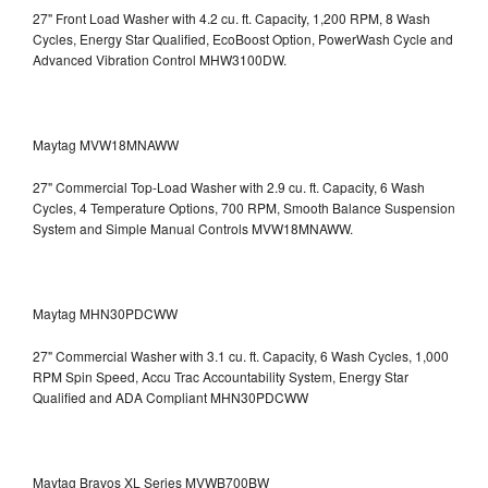
27" Front Load Washer with 4.2 cu. ft. Capacity, 1,200 RPM, 8 Wash
Cycles, Energy Star Qualified, EcoBoost Option, PowerWash Cycle and
Advanced Vibration Control
MHW3100DW.
Maytag MVW18MNAWW
27" Commercial Top-Load Washer with 2.9 cu. ft. Capacity, 6 Wash
Cycles, 4 Temperature Options, 700 RPM, Smooth Balance Suspension
System and Simple Manual Controls
MVW18MNAWW.
Maytag MHN30PDCWW
27" Commercial Washer with 3.1 cu. ft. Capacity, 6 Wash Cycles, 1,000
RPM Spin Speed, Accu Trac Accountability System, Energy Star
Qualified and ADA Compliant
MHN30PDCWW
Maytag Bravos XL Series MVWB700BW