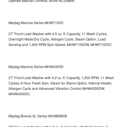
Operate Manual Controls, MVW18CSAWW.
Maytag Maxima Series MHW7100D
27" Front-Load Washer with 4.5 cu. ft. Capacity, 11 Wash Cycles,
Overnight Wash/Dry Cycle, Allergen Cycle, Steam Option, Load
Sensing and 1,400 RPM Spin Speed, MHW7100DW,
MHW7100DC.
Maytag Maxima Series MHW4300D
27" Front Load Washer with 4.2 cu. ft. Capacity, 1,200 RPM, 11 Wash
Cycles, 6 Hour Fresh Spin, Steam for Stains Option, Internal Heater,
Allergen Cycle and Advanced Vibration Control
MHW4300DW,
MHW4300DC.
Maytag Bravos XL Series MVWB980B
28" Top-Load Washer with 4.8 cu. ft. Capacity, 16 Wash Cycles, 5