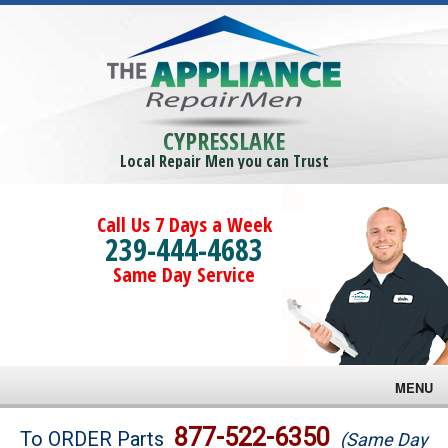
CYPRESSLAKE
Local Repair Men you can Trust
Call Us 7 Days a Week
239-444-4683
Same Day Service
MENU
Brands
877-522-6350
To ORDER Parts
(Same Day