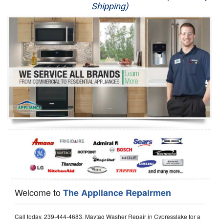
Shipping)
Appliance Repair
Washer Repair
Dryer Repair
Refrigerator Repair
Oven Repair
Dishwasher Repair
Welcome to
The Appliance Repairmen
Call today, 239-444-4683, Maytag Washer Repair in Cypresslake for a