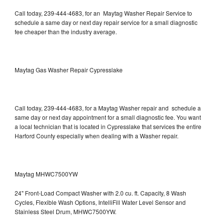
Call today, 239-444-4683, for an Maytag Washer Repair Service to
schedule a same day or next day repair service for a small diagnostic
fee cheaper than the industry average.
Maytag Gas Washer Repair Cypresslake
Call today, 239-444-4683, for a Maytag Washer repair and schedule a
same day or next day appointment for a small diagnostic fee. You want
a local technician that is located in Cypresslake that services the entire
Harford County especially when dealing with a Washer repair.
Maytag MHWC7500YW
24" Front-Load Compact Washer with 2.0 cu. ft. Capacity, 8 Wash
Cycles, Flexible Wash Options, IntelliFill Water Level Sensor and
Stainless Steel Drum, MHWC7500YW.