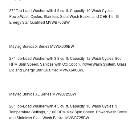
27" Top-Load Washer with 4.5 cu. ft. Capacity, 10 Wash Cycles,
PowerWash Cycles, Stainless Steel Wash Basket and CEE Tier III
Energy Star Qualified
MVWB700BW
Maytag Bravos X Series MVWX600BW
27" Top-Load Washer with 3.8 cu. ft. Capacity, 12 Wash Cycles, 800
RPM Spin Speed, Sanitize with Oxi Option, PowerWash System, Glass
Lid and Energy Star Qualified
MVWX600BW.
Maytag Bravos XL Series MVWB725BW
28" Top-Load Washer with 4.5 cu. ft. Capacity, 10 Wash Cycles, 3
Temperature Settings, 1,100 RPM Max Spin Speed, PowerWash Cycle
and Stainless Steel Wash Basket
MVWB725BW.