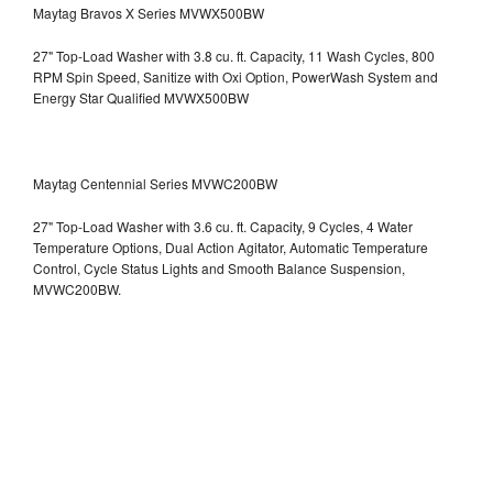
Maytag Bravos X Series MVWX500BW
27" Top-Load Washer with 3.8 cu. ft. Capacity, 11 Wash Cycles, 800
RPM Spin Speed, Sanitize with Oxi Option, PowerWash System and
Energy Star Qualified
MVWX500BW
Maytag Centennial Series MVWC200BW
27" Top-Load Washer with 3.6 cu. ft. Capacity, 9 Cycles, 4 Water
Temperature Options, Dual Action Agitator, Automatic Temperature
Control, Cycle Status Lights and Smooth Balance Suspension,
MVWC200BW.