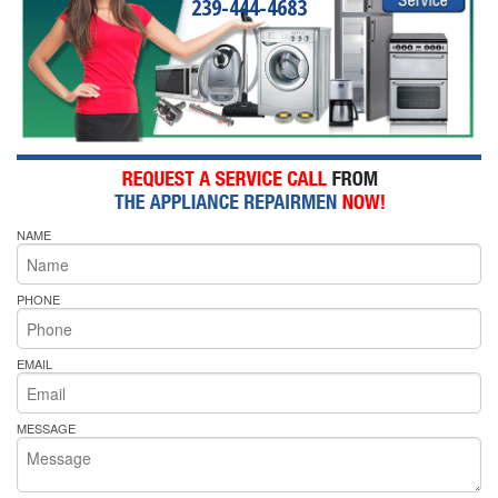
239-444-4683
NAME
PHONE
EMAIL
MESSAGE