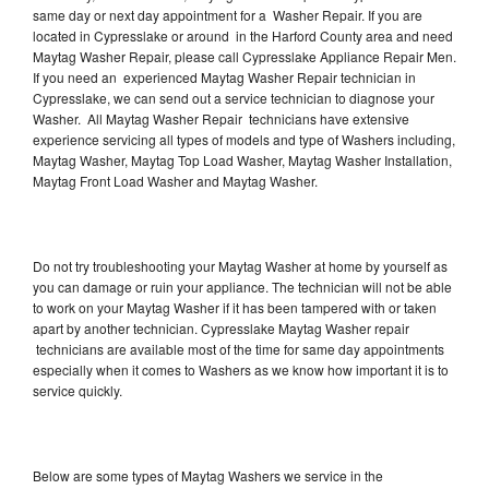
same day or next day appointment for a Washer Repair. If you are
located in Cypresslake or around in the Harford County area and need
Maytag Washer Repair, please call Cypresslake Appliance Repair Men.
If you need an experienced Maytag Washer Repair technician in
Cypresslake, we can send out a service technician to diagnose your
Washer. All Maytag Washer Repair technicians have extensive
experience servicing all types of models and type of Washers including,
Maytag Washer, Maytag Top Load Washer, Maytag Washer Installation,
Maytag Front Load Washer and Maytag Washer.
Do not try troubleshooting your Maytag Washer at home by yourself as
you can damage or ruin your appliance. The technician will not be able
to work on your Maytag Washer if it has been tampered with or taken
apart by another technician. Cypresslake Maytag Washer repair
technicians are available most of the time for same day appointments
especially when it comes to Washers as we know how important it is to
service quickly.
Below are some types of Maytag Washers we service in the