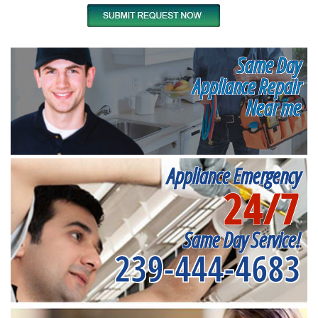
Same Day
Appliance Repair
Near me
Appliance Emergency
24/7
Same Day Service!
239-444-4683