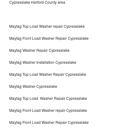
Cypresslake Harford County area
Maytag Top Load Washer repair Cypresslake
Maytag Front Load Washer Repair Cypresslake
Maytag Washer Repair Cypresslake
Maytag Washer Installation Cypresslake
Maytag Top Load Washer Repair Cypresslake
Maytag Washer Cypresslake
Maytag Top Load Washer Repair Cypresslake
Maytag Front Load Washer repair Cypresslake
Maytag Front Load Washer Repair Cypresslake