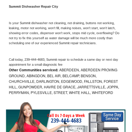
Summit 
Dishwasher Repair City
Is your 
Summit 
dishwasher not cleaning, not draining, buttons not working, 
leaking, motor not working, won’t fill, making noises, won’t start, won’t latch, 
showing error codes, dispenser won’t work, stops mid cycle, overflowing? Do 
not try to fix this yourself as water damage will be much more costly than 
scheduling one of our experienced 
Summit 
repair technicians. 
Call today, 
239-444-4683,
Summit 
repair to schedule a same day or next day 
appointment for a small diagnostic fee
Other Communities serviced:
ABERDEEN, ABERDEEN PROVING
GROUND, ABINGDON, BEL AIR, BELCAMP, BENSON,
CHURCHVILLE, DARLINGTON, EDGEWOOD, FALLSTON, FOREST
HILL, GUNPOWDER, HAVRE DE GRACE, JARRETTSVILLE, JOPPA,
PERRYMAN, PYLESVILLE, STREET, WHITE HALL, WHITEFORD
Call Us 7-Days a Week
239-444-4683