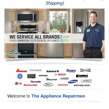
Shipping)
Appliance Repair
Washer Repair
Dryer Repair
Refrigerator Repair
Oven Repair
Dishwasher Repair
Welcome to
The Appliance Repairmen