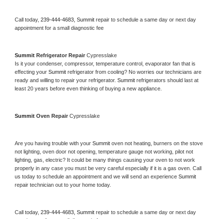
Call today, 
239-444-4683,
Summit 
repair to schedule a same day or next day 
appointment for a small diagnostic fee
Summit 
Refrigerator Repair 
Cypresslake
Is it your condenser, compressor, temperature control, evaporator fan that is 
effecting your 
Summit 
refrigerator from cooling? No worries our technicians are 
ready and willing to repair your refrigerator. 
Summit 
refrigerators should last at 
least 20 years before even thinking of buying a new appliance. 
Summit 
Oven Repair 
Cypresslake
Are you having trouble with your 
Summit 
oven not heating, burners on the stove 
not lighting, oven door not opening, temperature gauge not working, pilot not 
lighting, gas, electric? It could be many things causing your oven to not work 
properly in any case you must be very careful especially if it is a gas oven. Call 
us today to schedule an appointment and we will send an experience 
Summit 
repair technician out to your home today.
Call today, 
239-444-4683,
Summit 
repair to schedule a same day or next day 