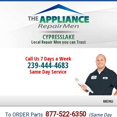
CYPRESSLAKE
Local Repair Men you can Trust
Call Us 7 Days a Week
239-444-4683
Same Day Service
MENU
Brands
877-522-6350
To ORDER Parts
(Same Day