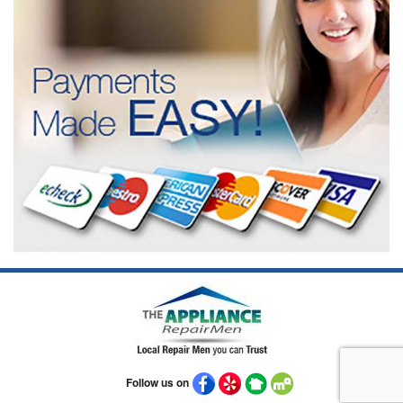
Follow us on