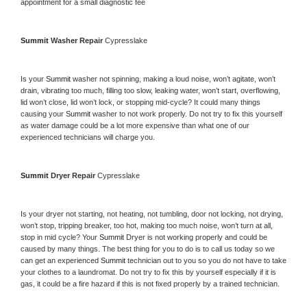
appointment for a small diagnostic fee
Summit 
Washer Repair 
Cypresslake
Is your 
Summit 
washer not spinning, making a loud noise, won’t agitate, won’t 
drain, vibrating too much, filling too slow, leaking water, won’t start, overflowing, 
lid won’t close, lid won’t lock, or stopping mid-cycle? It could many things 
causing your 
Summit 
washer to not work properly. Do not try to fix this yourself 
as water damage could be a lot more expensive than what one of our 
experienced technicians will charge you.
Summit 
Dryer Repair 
Cypresslake
Is your dryer not starting, not heating, not tumbling, door not locking, not drying, 
won’t stop, tripping breaker, too hot, making too much noise, won’t turn at all, 
stop in mid cycle? Your 
Summit 
Dryer is not working properly and could be 
caused by many things. The best thing for you to do is to call us today so we 
can get an experienced 
Summit 
technician out to you so you do not have to take 
your clothes to a laundromat. Do not try to fix this by yourself especially if it is 
gas, it could be a fire hazard if this is not fixed properly by a trained technician.