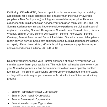
Call today, 
239-444-4683,
Summit 
repair to schedule a same day or next day 
appointment for a small diagnostic fee, cheaper than the industry average 
(Appliance Blue Book pricing) which goes toward the repair price. Have an 
experienced 
Summit
 technician service your appliance today 
239-444-4683
. All 
Summit
 appliance technicians have extensive experience servicing all types of 
appliances including 
Summit 
 Refrigerator, 
Summit
 Oven, 
Summit
 Stove, 
Summit 
Washer, 
Summit 
Dryer, Summit Dishwasher,  
Summit 
 Microwave, 
Summit
Cooktop, 
Summit
 Freezer and Summit Ice Maker. 
Summit
 commercial appliance 
repair service as well. Same day appliance repair, 
Summit
 appliance installation, 
ac repair, offering best pricing, affordable pricing, emergency appliance repair 
and weekend repair. Call now 
239-444-4683.
Do not try troubleshooting your 
Summit
 appliance at home by yourself as you 
can damage or harm your appliance. The technician will not be able to work on 
your 
Summit
 appliance if it has been tampered with or taken apart by another 
technician. The 
Summit
 technicians are extremely experienced and affordable, 
so they will be able to give you a reasonable price for the efficient service they 
provide. 
Summit
 Refrigerator repair Cypresslake
Summit 
Oven repair Cypresslake
Summit 
Stove repair Cypresslake
Summit 
Washer repair Cypresslake
Summit 
Dryer repair Cypresslake