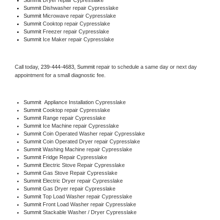
Summit 
Dishwasher repair Cypresslake 
Summit 
Microwave repair Cypresslake
Summit 
Cooktop repair Cypresslake
Summit
 Freezer repair Cypresslake 
Summit
 Ice Maker repair Cypresslake
Call today, 
239-444-4683,
Summit 
repair to schedule a same day or next day 
appointment for a small diagnostic fee.
Summit
  Appliance Installation Cypresslake
Summit 
Cooktop repair Cypresslake
Summit 
Range repair Cypresslake
Summit 
Ice Machine repair Cypresslake
Summit 
Coin Operated Washer repair Cypresslake
Summit 
Coin Operated Dryer repair Cypresslake
Summit 
Washing Machine repair Cypresslake
Summit 
Fridge Repair Cypresslake
Summit 
Electric Stove Repair Cypresslake
Summit 
Gas Stove Repair Cypresslake
Summit 
Electric Dryer repair Cypresslake
Summit 
Gas Dryer repair Cypresslake
Summit 
Top Load Washer repair Cypresslake
Summit 
Front Load Washer repair Cypresslake
Summit 
Stackable Washer / Dryer Cypresslake