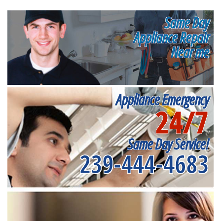
Same Day
Appliance Repair
Near me
Appliance Emergency
24/7
Same Day Service!
239-444-4683