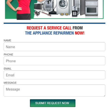
NAME
PHONE
EMAIL
MESSAGE