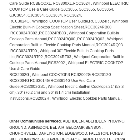
Other Communities serviced:
ABERDEEN, ABERDEEN PROVING
GROUND, ABINGDON, BEL AIR, BELCAMP, BENSON,
CHURCHVILLE, DARLINGTON, EDGEWOOD, FALLSTON, FOREST
HILL, GUNPOWDER, HAVRE DE GRACE, JARRETTSVILLE, JOPPA,