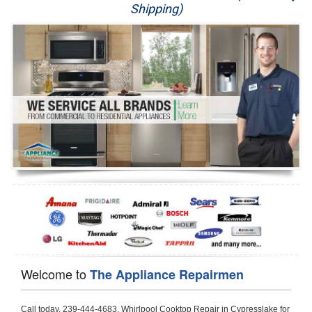
Shipping)
Appliance Repair
Washer Repair
Dryer Repair
Refrigerator Repair
Oven Repair
Dishwasher Repair
Welcome to
The Appliance Repairmen
Call today, 239-444-4683, Whirlpool Cooktop Repair in Cypresslake for a same day or next day appointment for a Cooktop Repair. If you are located in Cypresslake or around  in the Harford County area and need Whirlpool Cooktop Repair, please call Cypresslake Appliance Repair Men. If you need an  experienced Whirlpool Cooktop Repair technician in Cypresslake, we can send out a service technician to diagnose your Cooktop.  All Whirlpool Cooktop Repair  technicians have extensive experience servicing all types of models and type of Cooktops including Whirlpool  Gas Cooktop, Whirlpool Commercial Cooktop, Whirlpool Electric Cooktop and  Whirlpool Cooktop Installation,. 

Trying to fix your Whirlpool Cooktop at home can damage or hurt your appliance. The technician will not be able to work on your Whirlpool Cooktop if it has been handled or taken apart by another technician. Cypresslake Whirlpool Cooktop repair technicians are available the majority of time for same day appointments especially when it comes to Cooktops as we know how important it is to send a technician out there.

Below are some types of Whirlpool Cooktops we service in the Cypresslake Harford County area

Whirlpool Gas Cooktop repair Cypresslake
Whirlpool Electric Cooktop Repair Cypresslake
Whirlpool Cooktop Installation Cypresslake
Whirlpool Commercial Cooktop Repair Cypresslake
Whirlpool Modular Cooktop Repair Cypresslake
Whirlpool Electric Smoothtop Repair Cypresslake
Whirlpool Cooktop Repair Cypresslake
Whirlpool Electric Range Repair Cypresslake
Whirlpool Cooktop Repair Cypresslake
Whirlpool Smoothtop Range Repair Cypresslake


Call today, 239-444-4683, for a Whirlpool Cooktop repair and  reserve a same day or next day appointment for small diagnostic fee that can be put toward the repair cost. You want a local factory-trained technician that is located in Cypresslake that services the entire Harford County especially when dealing with Whirlpool Cooktop repair.Please contact The Appliance Repair Men today for your Whirlpool Cooktop repair no matter if you have gas, electric or modular.


30 (76.2 CM) ,311433 REV. C ,3189086 ,3191799 ,4211866 , Whirlpool Cooktop 4211866 Use and Care Guide,4454653 ,56001190016/816519 - Whirlpool Cooktop User Manual,8185726 ,8285116 ,8286619 , Whirlpool ELECTRIC COOKTOP 8286619 Use & Care Guide,9761890 , Whirlpool COOKTOP 9761890 Use & Care Guide,9761893A , Whirlpool Gas Built-in Cooktop Installation Instructions,ACE3411KD0 ,Burner Cooktop GLT3657RB , Whirlpool Gas Sealed Burner Cooktop Manual,CERAN GJC3034RC04 ,CERAN GJC3034RP04 ,CERAN GJC3034RS04 , Whirlpool Corporation Electric Built-In Cooktop Parts Manual
CERAN GJC3054RB02 ,CERAN GJC3054RP02 ,CERAN GJC3054RS02 - Whirlpool Corporation Cooktop Parts Parts Manual,Ceran GJC3654RS03 ,CEX200V ,CEX210V ,CEX215V ,CEX310V ,CEX630V ,CEX650V , Whirlpool Electric Cooktop Use & Care Guide,CGX215V ,CGX310V ,CGX315V ,CGX635V ,CGX655V ,CLX31OV ,Cooktop ,Cooktop G7CE3055XS ,Cooktop G7CG3064XS ,Cooktop G9CE3065XB ,Cooktop G9CE3675XB ,COOKTOP GLT3057RB , Whirlpool COOKTOP Use & Care GuideCooktop W5CG3625XB , Whirlpool Cooktop User Manual,Electric Cooktop G7CE3034XB , WhirlPool Electric Cooktop Manual,Electric Cooktop G7CE3034XP , WhirlPool Electric Cooktop Manual,Freestanding Gas Range , Whirlpool Freestanding Gas Range Installation Instructions,G7CE3034 ,G7CE3055 ,G7CE3635 ,G7CE3655 ,G7CG3064 ,G7CG3665 ,G9CE3065 ,G9CE3074 ,
G9CE3675 ,Gas Built-In Cooktop ,Whirlpool Gas Built-In Cooktop Installation ,Instructions,GCI3061X ,GCI3061XB , Whirlpool Cooktop User Manual,GCJC3655RS00 , Whirlpool Cooktop Parts List,GJ8640XB ,GJ8646XD , Whirlpool Corporation ELECTRIC CERAMIC COOKTOP Use and Care Guide,GJC3034 , Whirlpool ELECTRIC COOKTOP Use & Care Guide GJC3055, GJC3655, GJC3054, GJC3654,GJC3034,GJC3634,RCC3024,GJC3034G Whirlpool COOKTOP User Guide,GJC3034H ,Whirlpool ELECTRIC CERAMIC COOKTOP Use And Care GUIDE,GJC3034R , Whirlpool Electric Built-In Cokktop Specification Sheet,GJC3034RB00 , Whirlpool 36" Electric Built-in Ceran Cooktop Parts List,GJC3034RB01 ,Whirlpool Corporation Electric Built-In Cooktop Parts Manual,GJC3034RB02 , Whirlpool Electric Built-In Ceran Cooktop Parts List,GJC3034RB03 - Whirlpool 36" Electric Built-in Ceran Cooktop Part List,GJC3034RC00 ,GJC3034RC01 ,GJC3034RC02 ,GJC3034RC03 ,GJC3034RP00 ,GJC3034RP01 ,GJC3034RP02,GJC3034RP03,GJC3034RS00GJC3034RS01,GJC3034RS02 ,GJC3034RS03 ,GJC3054 , Whirlpool ELECTRIC COOKTOP Use & Care Guide GJC3055, GJC3655, GJC3054, GJC3654, GJC3034, GJC3634, RCC3024,GJC3054R ,GJC3054RB00,GJC3054RB03 ,GJC3054RB04 ,GJC3054RC00 ,GJC3054RP00 ,GJC3054RP03 ,GJC3054RP04 ,GJC3054RS00 ,GJC3054RS03 , Whirlpool 30" Electric Ceran Cooktop Part List,GJC3054RS04 ,GJC3055 - Whirlpool ELECTRIC COOKTOP Use & Care Guide GJC3055, GJC3655, GJC3054, GJC3654, GJC3034, GJC3634, RCC3024,GJC3055R , Whirlpool 30" Electric Built-In Tap Touch Cooktop Parts List,GJC3055RB00 ,GJC3055RB01 ,GJC3055RB03 ,GJC3055RC00 ,GJC3055RP00 ,GJC3055RP01 , Whirlpool Cooktop Parts List,GJC3055RP03 ,GJC3055RS00 , Whirlpool Corporation Cooktop Parts List,GJC3055RS01 ,GJC3055RS03 , Whirlpool Corporation Electric Cooktop Parts List,GJC3634 , Whirlpool ELECTRIC COOKTOP Use & Care Guide GJC3055, GJC3655, GJC3054, GJC3654, GJC3034, GJC3634, RCC3024,GJC3634G ,GJC3634H , Whirlpool ELECTRIC CERAMIC COOKTOP Use And Care GUIDE,GJC3634R ,GJC3634RB00 ,GJC3634RB01 ,GJC3634RB02 ,GJC3634RB03 ,GJC3634RB04 ,GJC3634RC00 ,GJC3634RC01 ,GJC3634RC02 ,GJC3634RC03 , Whirlpool 36" Electric Built-in Cooktop Parts List,GJC3634RC04 , Whirlpool Electric Built-In Cooktop Parts List,GJC3634RP00 ,GJC3634RP01 ,GJC3634RP02 GJC3634RP03 ,GJC3634RP04 ,GJC3634RS00 ,GJC3634RS01 ,GJC3634RS02 ,
GJC3634RS03 - Whirlpool 36" Electric Built-in Cooktop Parts List,GJC3634RS04 ,GJC3654 , Whirlpool ELECTRIC COOKTOP Use & Care Guide GJC3055, GJC3655, GJC3054, GJC3654, GJC3034, GJC3634, RCC3024,GJC3654R , GJC3654RB00 ,GJC3654RB01 ,GJC3654RB02 ,
GJC3654RB04 ,GJC3654RC00 ,GJC3654RC01 , Whirlpool Corporation Electric Cooktop Parts Manual,GJC3654RP00 ,GJC3654RP01 ,GJC3654RP02 ,GJC3654RP04 - Whirlpool Electric Ceran Cooktop Parts List,GJC3654RS00 ,GJC3654RS01 ,GJC3654RS02 ,GJC3654RS04 ,
GJC3655 , Whirlpool ELECTRIC COOKTOP Use & Care Guide GJC3055, GJC3655, GJC3054, GJC3654, GJC3034, GJC3634, RCC3024,GJC3655R - Whirlpool Cooktop Parts Manual, GJC3655RB00 , Whirlpool Cooktop Parts List,GJC3655RB02 ,GJC3655RB03 ,
GJC3655RP00 ,GJC3655RP02 ,GJC3655RP03 ,GJC3655RS02,GJC3655RS03 ,
GJD3044L , Whirlpool Cooktop GJD3044L Use & Care Guide,GJD3044R , Whirlpool Electric Built-in Ceramic Downdraft Cooktop,GJD3044RB00 ,GJD3044RB01 ,GJD3044RB02 ,GJD3044RB03 , GJD3044RC00 ,GJD3044RC01 ,GJD3044RC02 ,GJD3044RP00 ,
GJD3044RP01 ,GJD3044RP02 ,GJD3644L , Whirlpool ELECTRIC DOWNDRAFT CERAMIC GLASS COOKTOP Use & Care Guide GJD3044L, GJD3644L,GL8856EB ,Whirlpool Corporation GAS SEALED BURNER GLASS COOKTOP Use and Care Guide GL8856EB,
GLS3064R,GLS3064RS0 ,GLS3064RS01 ,GLS3074 , Whirlpool Corporation Gas Sealed Burner Cooktop Use & Care Guide,GLS3074V , Whirlpool Gas Built-In Cooktop Brochure,
GLS3074VS00,GLS3665R ,GLS3665RS0 ,GLS3675 ,GLS3675V ,GLS3675VS00 ,GLT3014 ,
GLT3014G ,GLT3034 , Whirlpool GAS SEALED BURNER COOKTOP Use and Care Guide
GLT3057,GLT3057RB00 ,GLT3057RB01 ,GLT3057RQ00 ,GLT3057RQ01 ,GLT3057RT00 ,
GLT3057RT01 ,GLT3614 ,GLT3614G ,GLT3615 ,GLT3615G ,GLT3634 ,GLT3657 ,
GLT3657RB ,GLT3657RB00 ,GLT3657RB01 , Whirlpool Gas Glass Surface Cooktop Parts List,GLT3657RB02 , Whirlpool Corporation Sealed Gas Cooktop Parts Manual,GLT3657RB03 ,
GLT3657RQ00 ,GLT3657RQ01 ,GLT3657RQ02 ,GLT3657RQ03 ,GLT3657RT00 ,
GLT3657RT01 ,GLT3657RT02 ,GR563LXSB1 ,GR563LXSQ1 ,GR563LXSS1 ,GR563LXST1 ,GR673LXS ,GS563LXS ,GS773LXSB1 ,GS773LXSQ1 , Whirlpool Gas Freestanding Self Clean Range Parts Manual,GS773LXSS1 ,GW395LEP ,GW397LXUB0 ,GW397LXUQ0 ,
GW397LXUS0 ,GW397LXUT0 ,GW399LXU ,GY396LXP ,GY398LXP ,GY398LXPB04 ,
GY398LXPQ04 ,GY398LXPS04 ,IBC310 , Whirlpool Use and Care Guide ELECTRIC COOKTOP,IBC430 ,IBC441 , Whirlpool ELECTRIC COOKTOP User Guide,KGCP462 ,
KGCP463 , Whirlpool GAS COOKTOP KGCP462 KGCP463 KGCP467 KGCP482 KGCP483, KGCP484 KGCP487 Use & Care Guide,KGCP467 ,KGCP482 ,KGCP483 ,KGCP484 ,
KGCP487 ,KGCR055G ,KGCS105G ,KGCS127G ,KGCS166G ,KGCT055G ,KGCT305G ,
KGCT365G ,KGCT366G , KITCHENAID Gas Sealed Burner Cooktop Use and Care Guide
RC8100XA ,RC8110XA , Whirlpool Corporation ELECTRIC COOKTOP Use and Care Guide RC8110XA, RC8100XA,RC8200XB , Whirlpool Use and Care Guide ELECTRIC COOKTOP,
RC8200XK , Whirlpool ELECTRIC COOKTOP Use & Care Guide RC8200XK,RC8200XV , Whirlpool ELECTRIC COOKTOP Use & Care Guide RC8200XV,RC8200XY , Whirlpool ElectricCooktop Use & Care Guide RC8200XY, RC8400XY,RC8300XKH , Whirlpool Use and Care Guide Electric Cooktop RC8800XKH, RC8300XKH,RC8300XL ,RC8330XT , Whirlpool Corporation Electrical Cooktop Use and Care Guide RC8330XT,RC8350XRH , Whirlpool Gas Cooktop Model Number: RC8850XRH, RC8350XRH,RC8400XA ,Whirlpool ELECTRIC COOKTOP Use And Care Guide RC8400XA,RC8400XB ,RC8400XK , Whirlpool RC8400XK Electric Cooktop User Guide,RC8400XV , Whirlpool ELECTRIC COOKTOP RC8400XV User manual,RC8400XY , Whirlpool Electric Cooktop Use & Care Guide RC8200XY, RC8400XY,
RC8430XA , Whirlpool ELECTRIC SOLID ELEMENT COOKTOP RC8436XA, RC8430XA,RC8430XT , Whirlpool COOKTOP RC8430XT, RC8436XT User guide,
RC8430XTB0 , Whirlpool ELECTRIC BUILT-IN GLASS SOLID ELEMENT COOKTOP Installation INSTRUCTIONS,RC8436XA , Whirlpool ELECTRIC SOLID ELEMENT COOKTOP RC8436XA, RC8430XARC8436XT , Whirlpool COOKTOP RC8430XT, RC8436XT User guide,
RC8536XT , Whirlpool ELECTRIC COOKTOP Use & Care Guide RC8536XT,RC8600XB ,
RC8600XD ,RC8600xv , Whirlpool Electric black-glass cooktop Use & Care Guide RC8600xv
RC8608XD ,RC8640XB ,RC8646XD , Whirlpool ELECTRIC COOKTOP User Guide,
RC864OXB , Whirlpool Use and Care Guide Electric Cooktop,RC86OOXP , Whirlpool Corporation Electrical Cooktop Use and Care Guide RC86OOXP ,RC86OOXP,
RC8700ED , Whirlpool ELECTRIC COOKTOP Use & Care Guide RC8720ED, RC8700ED,
