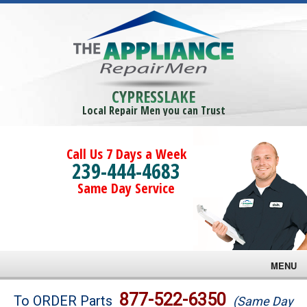
CYPRESSLAKE
Local Repair Men you can Trust
Call Us 7 Days a Week
239-444-4683
Same Day Service
MENU
Brands
877-522-6350
To ORDER Parts
(Same Day