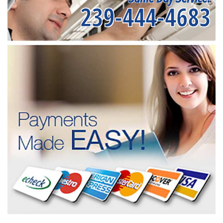
239-444-4683