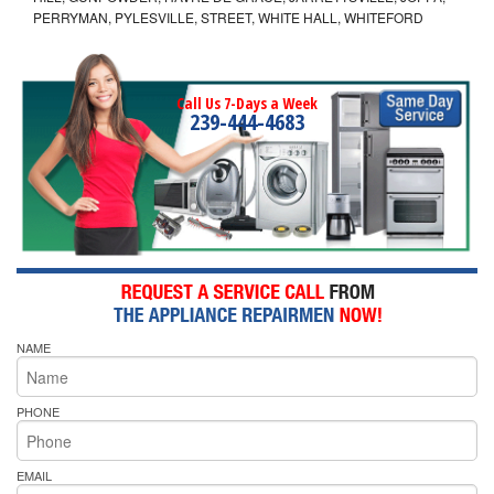
PERRYMAN, PYLESVILLE, STREET, WHITE HALL, WHITEFORD
Call Us 7-Days a Week
239-444-4683
NAME
PHONE
EMAIL