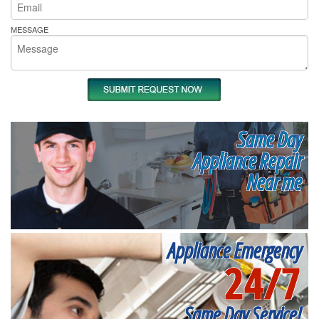
MESSAGE
Same Day
Appliance Repair
Near me
Appliance Emergency
24/7
Same Day Service!