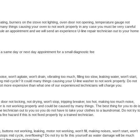
ating, burners on the stove not lighting, oven door not opening, temperature gauge not 
 be many things causing your oven to not work properly in any case you must be very careful 
hedule an appointment and we will send an experience 
U-line 
repair technician out to your home 
 a same day or next day appointment for a small diagnostic fee
e, won't agitate, won't drain, vibrating too much, filling too slow, leaking water, won't start, 
pping mid-cycle? It could many things causing your 
U-line 
washer to not work properly. Do not 
a lot more expensive than what one of our experienced technicians will charge you.
, door not locking, not drying, won't stop, tripping breaker, too hot, making too much noise, 
r is not working properly and could be caused by many things. The best thing for you to do is
ne 
technician out to you so you do not have to take your clothes to a laundromat. Do not try to
e a fire hazard if this is not fixed properly by a trained technician.
 buttons not working, leaking, motor not working, won't fill, making noises, won't start, won't 
tops mid cycle, overflowing? Do not try to fix this yourself as water damage will be much 
d 
U-line 
repair technicians. 