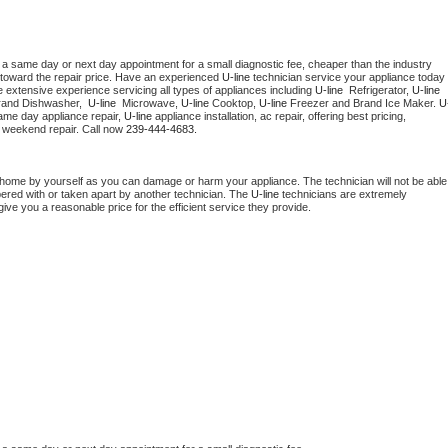
 a same day or next day appointment for a small diagnostic fee, cheaper than the industry 
toward the repair price. Have an experienced 
U-line
 technician service your appliance today 
 extensive experience servicing all types of appliances including 
U-line 
 Refrigerator, 
U-line
rand Dishwasher,  
U-line 
 Microwave, 
U-line
 Cooktop, 
U-line
 Freezer and Brand Ice Maker. 
U
ame day appliance repair, 
U-line
 appliance installation, ac repair, offering best pricing, 
 weekend repair. Call now 
239-444-4683.
 home by yourself as you can damage or harm your appliance. The technician will not be able 
pered with or taken apart by another technician. The 
U-line
 technicians are extremely 
give you a reasonable price for the efficient service they provide. 