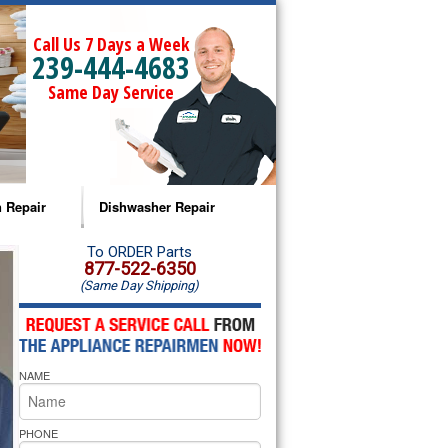
Call Us 7 Days a Week
239-444-4683
Same Day Service
 Repair
Dishwasher Repair
a Microwave Repair
Amana Dishwasher Repair
To ORDER Parts
877-522-6350
(Same Day Shipping)
a Oven Repair
Whirlpool Dishwasher Repair
lpool Microwave Repair
NAME
lpool Oven Repair
lpool Cooktop Repair
PHONE