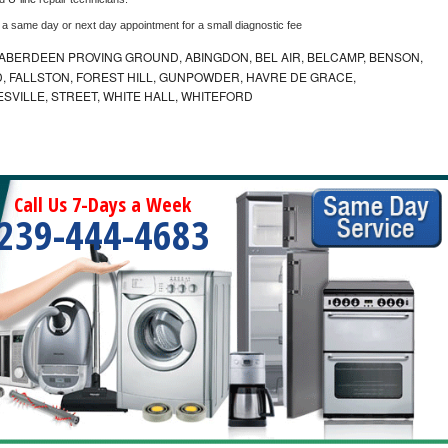
 a same day or next day appointment for a small diagnostic fee
ABERDEEN PROVING GROUND, ABINGDON, BEL AIR, BELCAMP, BENSON,
 FALLSTON, FOREST HILL, GUNPOWDER, HAVRE DE GRACE,
ESVILLE, STREET, WHITE HALL, WHITEFORD
Call Us 7-Days a Week
239-444-4683