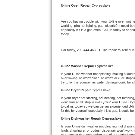
Kitchenaid Superba Repair
U-line 
Oven Repair 
Cypresslake
GE Artistry Repair
Are you having trouble with your 
U-line 
oven not he
working, pilot not lighting, gas, electric? It could
Whirlpool Duet Repair
especially if it is a gas oven. Call us today to sc
today.
Maytag Bravos Repair
Call today, 
239-444-4683,
U-line 
repair to schedule
Whirlpool Cabrio Repair
Frigidaire Professional Repair
U-line 
Washer Repair 
Cypresslake
Is your 
U-line 
washer not spinning, making a loud nois
overflowing, lid won't close, lid won't lock, or sto
Whirlpool Smart Repair
try to fix this yourself as water damage could be 
U-line 
Dryer Repair 
Cypresslake
Whirlpool Sidekicks Repair
Is your dryer not starting, not heating, not tumbling
won't turn at all, stop in mid cycle? Your 
U-line 
Drye
Maytag Maxima Repair
to call us today so we can get an experienced 
U-li
fix this by yourself especially if it is gas, it could b
Kitchenaid Pro Line Repair
U-line 
Dishwasher Repair Cypresslake
Is your 
U-line 
dishwasher not cleaning, not draining,
Samsung Chef Collection Repair
latch, showing error codes, dispenser won't work, s
more costly than scheduling one of our experience