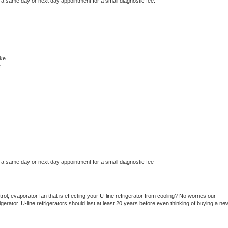
 a same day or next day appointment for a small diagnostic fee.
ke
e
 a same day or next day appointment for a small diagnostic fee
ol, evaporator fan that is effecting your 
U-line 
refrigerator from cooling? No worries our 
gerator. 
U-line 
refrigerators should last at least 20 years before even thinking of buying a new