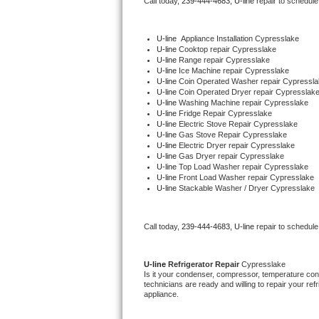
Call today, 
239-444-4683,
U-line 
repair to schedule
Bertazzoni Repair
U-line
  Appliance Installation Cypresslake
Electrolux Repair
U-line 
Cooktop repair Cypresslake
U-line 
Range repair Cypresslake
U-line 
Ice Machine repair Cypresslake
Dacor Repair
U-line 
Coin Operated Washer repair Cypressla
U-line 
Coin Operated Dryer repair Cypresslak
U-line 
Washing Machine repair Cypresslake
Amana Repair
U-line 
Fridge Repair Cypresslake
U-line 
Electric Stove Repair Cypresslake
U-line 
Gas Stove Repair Cypresslake
GE Profile Repair
U-line 
Electric Dryer repair Cypresslake
U-line 
Gas Dryer repair Cypresslake
U-line 
Top Load Washer repair Cypresslake
GE Cafe Repair
U-line 
Front Load Washer repair Cypresslake
U-line 
Stackable Washer / Dryer Cypresslake
Frigidaire Gallery Repair
Call today, 
239-444-4683,
U-line 
repair to schedule
Whirlpool Gold Repair
Kenmore Elite Repair
U-line 
Refrigerator Repair 
Cypresslake
Is it your condenser, compressor, temperature contr
technicians are ready and willing to repair your refri
Kitchenaid Architect Repair
appliance. 