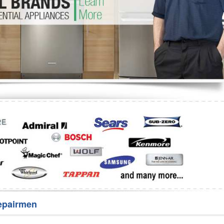
Washer Repair
Bake
epairmen