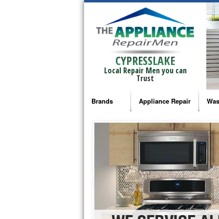
CYPRESSLAKE
Local Repair Men you can
Trust
Brands
Appliance Repair
Was
Bosch Repair
Ama
Frigidaire Repair
Whi
GE Monogram Repair
May
GE Repair
Fri
Haier Repair
Ele