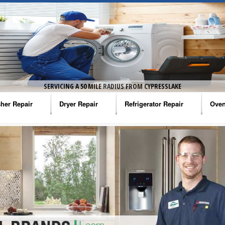
SERVICING A 50 MILE RADIUS FROM CYPRESSLAKE
her Repair
Dryer Repair
Refrigerator Repair
Oven
na Washer Repair
Amana Dryer Repair
Amana Refrigerator Repair
Aman
rlpool Washer Repair
Maytag Dryer Repair
Whirlpool Refrigerator Repair
Aman
tag Washer Repair
Whirlpool Dryer Repair
GE Refrigerator Repair
Whir
gidaire Washer Repair
GE Dryer Repair
Turbo Air Repair
Whir
ctrolux Washer Repair
Whir