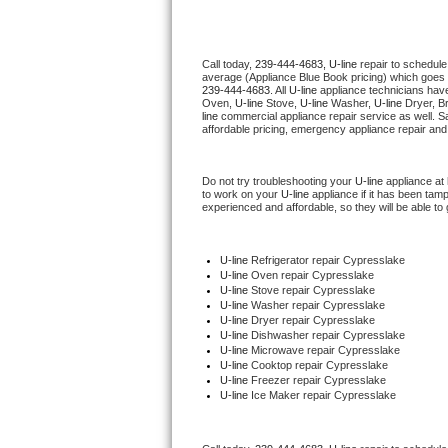
Thermador Repair
Call today, 
239-444-4683,
U-line 
repair to schedule
average (Appliance Blue Book pricing) which goes 
U-line Repair
239-444-4683
. All 
U-line
 appliance technicians have
Oven, 
U-line
 Stove, 
U-line 
Washer, 
U-line 
Dryer, B
line
 commercial appliance repair service as well. S
Viking Repair
affordable pricing, emergency appliance repair and
Whirlpool Repair
Do not try troubleshooting your 
U-line
 appliance at
to work on your 
U-line
 appliance if it has been tam
experienced and affordable, so they will be able to 
Wolf Repair
Asko Repair
U-line
 Refrigerator repair Cypresslake
U-line 
Oven repair Cypresslake
U-line 
Stove repair Cypresslake
Speed Queen Repair
U-line 
Washer repair Cypresslake
U-line 
Dryer repair Cypresslake
U-line 
Dishwasher repair Cypresslake 
Danby Repair
U-line 
Microwave repair Cypresslake
U-line 
Cooktop repair Cypresslake
U-line
 Freezer repair Cypresslake 
Marvel Repair
U-line
 Ice Maker repair Cypresslake
Lynx Repair