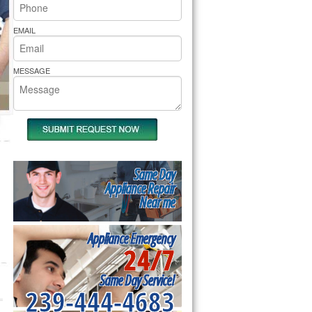
rs Pride Repair
EMAIL
MESSAGE
Same Day
Appliance Repair
Near me
Appliance Emergency
24/7
Same Day Service!
239-444-4683