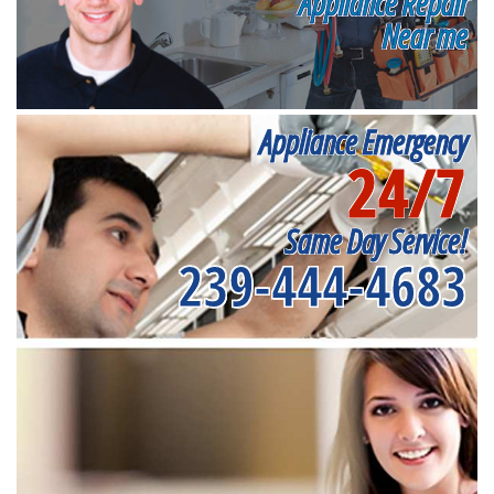
Appliance Repair
Near me
Appliance Emergency
24/7
Same Day Service!
239-444-4683