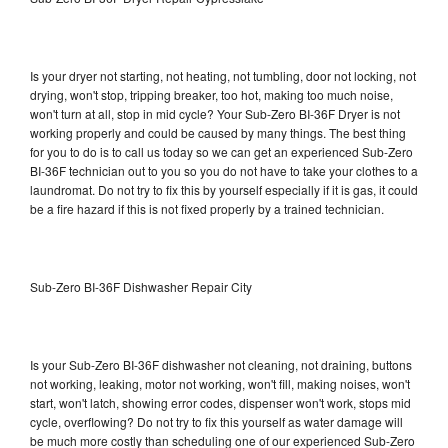
Is your dryer not starting, not heating, not tumbling, door not locking, not
drying, won't stop, tripping breaker, too hot, making too much noise,
won't turn at all, stop in mid cycle? Your Sub-Zero BI-36F Dryer is not
working properly and could be caused by many things. The best thing
for you to do is to call us today so we can get an experienced Sub-Zero
BI-36F technician out to you so you do not have to take your clothes to a
laundromat. Do not try to fix this by yourself especially if it is gas, it could
be a fire hazard if this is not fixed properly by a trained technician.
Sub-Zero BI-36F Dishwasher Repair City
Is your Sub-Zero BI-36F dishwasher not cleaning, not draining, buttons
not working, leaking, motor not working, won't fill, making noises, won't
start, won't latch, showing error codes, dispenser won't work, stops mid
cycle, overflowing? Do not try to fix this yourself as water damage will
be much more costly than scheduling one of our experienced Sub-Zero