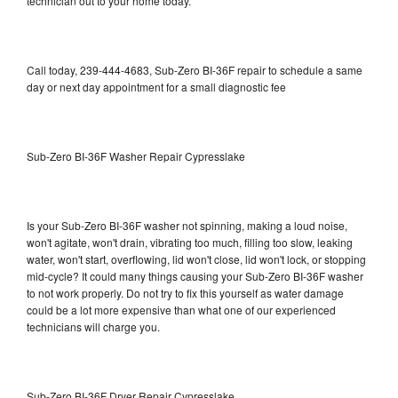
technician out to your home today.
Call today, 239-444-4683, Sub-Zero BI-36F repair to schedule a same
day or next day appointment for a small diagnostic fee
Sub-Zero BI-36F Washer Repair Cypresslake
Is your Sub-Zero BI-36F washer not spinning, making a loud noise,
won't agitate, won't drain, vibrating too much, filling too slow, leaking
water, won't start, overflowing, lid won't close, lid won't lock, or stopping
mid-cycle? It could many things causing your Sub-Zero BI-36F washer
to not work properly. Do not try to fix this yourself as water damage
could be a lot more expensive than what one of our experienced
technicians will charge you.
Sub-Zero BI-36F Dryer Repair Cypresslake