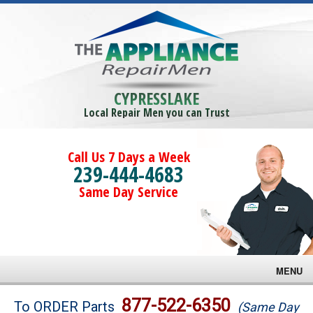
CYPRESSLAKE
Local Repair Men you can Trust
Call Us 7 Days a Week
239-444-4683
Same Day Service
MENU
Brands
877-522-6350
To ORDER Parts
(Same Day