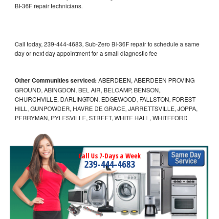
BI-36F repair technicians.
Call today, 239-444-4683, Sub-Zero BI-36F repair to schedule a same
day or next day appointment for a small diagnostic fee
Other Communities serviced:
ABERDEEN, ABERDEEN PROVING
GROUND, ABINGDON, BEL AIR, BELCAMP, BENSON,
CHURCHVILLE, DARLINGTON, EDGEWOOD, FALLSTON, FOREST
HILL, GUNPOWDER, HAVRE DE GRACE, JARRETTSVILLE, JOPPA,
PERRYMAN, PYLESVILLE, STREET, WHITE HALL, WHITEFORD
Call Us 7-Days a Week
239-444-4683