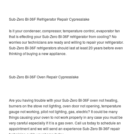
Sub-Zero BI-36F Refrigerator Repair Cypresslake
Is it your condenser, compressor, temperature control, evaporator fan
that is effecting your Sub-Zero BI-36F refrigerator from cooling? No
worries our technicians are ready and willing to repair your refrigerator.
Sub-Zero BI-36F refrigerators should last at least 20 years before even
thinking of buying a new appliance.
Sub-Zero BI-36F Oven Repair Cypresslake
Are you having trouble with your Sub-Zero BI-36F oven not heating,
burners on the stove not lighting, oven door not opening, temperature
gauge not working, pilot not lighting, gas, electric? It could be many
things causing your oven to not work properly in any case you must be
very careful especially if it is a gas oven. Call us today to schedule an
appointment and we will send an experience Sub-Zero BI-36F repair