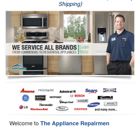
Shipping)
Appliance Repair
Washer Repair
Dryer Repair
Refrigerator Repair
Oven Repair
Dishwasher Repair
Welcome to
The Appliance Repairmen