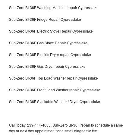
Sub-Zero BI-36F Washing Machine repair Cypresslake
Sub-Zero BI-36F Fridge Repair Cypresslake
Sub-Zero BI-36F Electric Stove Repair Cypresslake
Sub-Zero BI-36F Gas Stove Repair Cypresslake
Sub-Zero BI-36F Electric Dryer repair Cypresslake
Sub-Zero BI-36F Gas Dryer repair Cypresslake
Sub-Zero BI-36F Top Load Washer repair Cypresslake
Sub-Zero BI-36F Front Load Washer repair Cypresslake
Sub-Zero BI-36F Stackable Washer / Dryer Cypresslake
Call today, 239-444-4683, Sub-Zero BI-36F repair to schedule a same
day or next day appointment for a small diagnostic fee