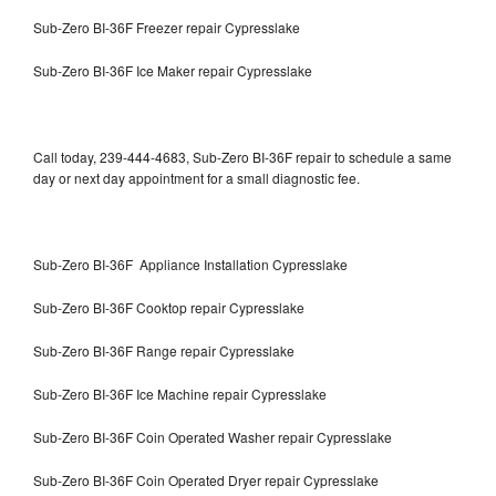
Sub-Zero BI-36F Freezer repair Cypresslake
Sub-Zero BI-36F Ice Maker repair Cypresslake
Call today, 239-444-4683, Sub-Zero BI-36F repair to schedule a same
day or next day appointment for a small diagnostic fee.
Sub-Zero BI-36F Appliance Installation Cypresslake
Sub-Zero BI-36F Cooktop repair Cypresslake
Sub-Zero BI-36F Range repair Cypresslake
Sub-Zero BI-36F Ice Machine repair Cypresslake
Sub-Zero BI-36F Coin Operated Washer repair Cypresslake
Sub-Zero BI-36F Coin Operated Dryer repair Cypresslake