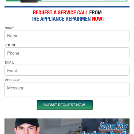
NAME
PHONE
EMAIL
MESSAGE
Same Day