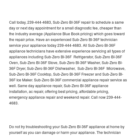
Call today, 239-444-4683, Sub-Zero BI-36F repair to schedule a same
day or next day appointment for a small diagnostic fee, cheaper than
the industry average (Appliance Blue Book pricing) which goes toward
the repair price. Have an experienced Sub-Zero BI-36F technician
service your appliance today 239-444-4683. All Sub-Zero BI-36F
appliance technicians have extensive experience servicing all types of
appliances including Sub-Zero BI-36F Refrigerator, Sub-Zero BI-36F
Oven, Sub-Zero BI-36F Stove, Sub-Zero BI-36F Washer, Sub-Zero BI-
36F Dryer, Sub-Zero BI-36F Dishwasher, Sub-Zero BI-36F Microwave,
Sub-Zero BI-36F Cooktop, Sub-Zero BI-36F Freezer and Sub-Zero BI-
36F Ice Maker. Sub-Zero BI-36F commercial appliance repair service as
well. Same day appliance repair, Sub-Zero BI-36F appliance
installation, ac repair, offering best pricing, affordable pricing,
emergency appliance repair and weekend repair. Call now 239-444-
4683.
Do not try troubleshooting your Sub-Zero BI-36F appliance at home by
yourself as you can damage or harm your appliance. The technician