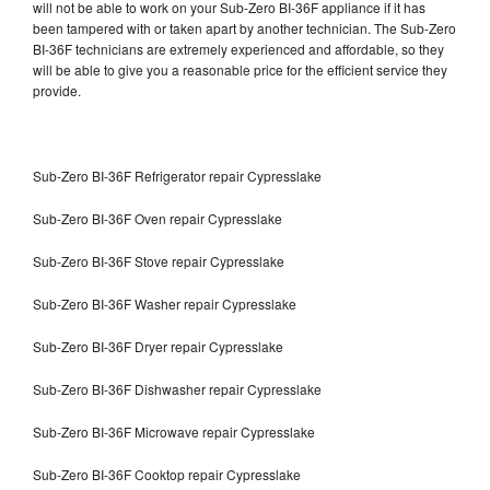
will not be able to work on your Sub-Zero BI-36F appliance if it has
been tampered with or taken apart by another technician. The Sub-Zero
BI-36F technicians are extremely experienced and affordable, so they
will be able to give you a reasonable price for the efficient service they
provide.
Sub-Zero BI-36F Refrigerator repair Cypresslake
Sub-Zero BI-36F Oven repair Cypresslake
Sub-Zero BI-36F Stove repair Cypresslake
Sub-Zero BI-36F Washer repair Cypresslake
Sub-Zero BI-36F Dryer repair Cypresslake
Sub-Zero BI-36F Dishwasher repair Cypresslake
Sub-Zero BI-36F Microwave repair Cypresslake
Sub-Zero BI-36F Cooktop repair Cypresslake