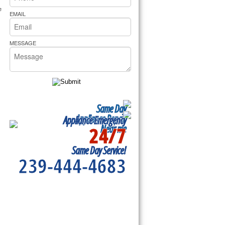
rs Pride Repair
 
EMAIL
MESSAGE
Same Day
Appliance Repair
Appliance Emergency
24/7
Near me
Same Day Service!
239-444-4683