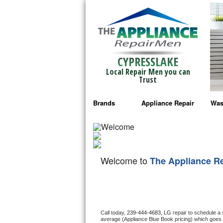
CYPRESSLAKE
Local Repair Men you can
Trust
Brands
Appliance Repair
Was
Bosch Repair
Ama
Frigidaire Repair
Whi
Welcome to
The Appliance R
GE Monogram Repair
May
GE Repair
Fri
Haier Repair
Ele
Call today, 
239-444-4683,
LG 
repair to schedule a
average (Appliance Blue Book pricing) which goes 