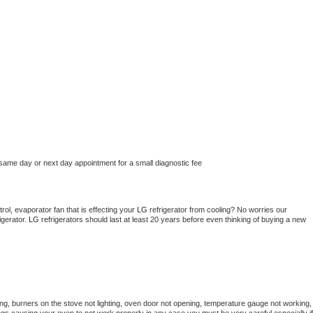
 same day or next day appointment for a small diagnostic fee
ol, evaporator fan that is effecting your 
LG 
refrigerator from cooling? No worries our 
gerator. 
LG 
refrigerators should last at least 20 years before even thinking of buying a new 
ng, burners on the stove not lighting, oven door not opening, temperature gauge not working, 