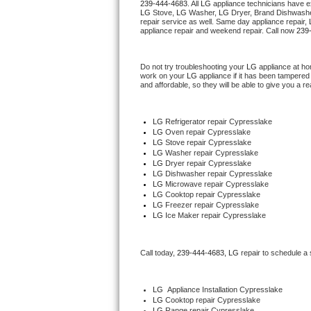
239-444-4683
. All 
LG
 appliance technicians have ex
Hotpoint Repair
GE 
LG
 Stove, 
LG 
Washer, 
LG 
Dryer, Brand Dishwashe
repair service as well. Same day appliance repair, 
appliance repair and weekend repair. Call now 
239
Jenn-Air Repair
Do not try troubleshooting your 
LG
 appliance at ho
Kenmore Repair
work on your 
LG
 appliance if it has been tampered
and affordable, so they will be able to give you a re
Kitchenaid Repair
LG
 Refrigerator repair Cypresslake
LG Repair
LG 
Oven repair Cypresslake
LG 
Stove repair Cypresslake
LG 
Washer repair Cypresslake
Maytag Repair
LG 
Dryer repair Cypresslake
LG 
Dishwasher repair Cypresslake 
LG 
Microwave repair Cypresslake
Miele Repair
LG 
Cooktop repair Cypresslake
LG
 Freezer repair Cypresslake 
LG
 Ice Maker repair Cypresslake
Roper Repair
Samsung Repair
Call today, 
239-444-4683,
LG 
repair to schedule a
Sears Repair
LG
  Appliance Installation Cypresslake
LG 
Cooktop repair Cypresslake
Sub-Zero Repair
LG 
Range repair Cypresslake