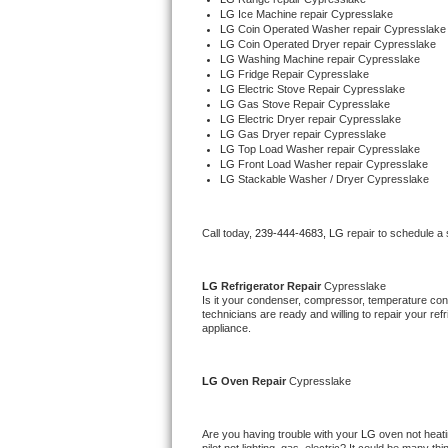
LG 
Ice Machine repair Cypresslake
LG 
Coin Operated Washer repair Cypresslake
Thermador Repair
LG 
Coin Operated Dryer repair Cypresslake
LG 
Washing Machine repair Cypresslake
LG 
Fridge Repair Cypresslake
U-line Repair
LG 
Electric Stove Repair Cypresslake
LG 
Gas Stove Repair Cypresslake
LG 
Electric Dryer repair Cypresslake
Viking Repair
LG 
Gas Dryer repair Cypresslake
LG 
Top Load Washer repair Cypresslake
LG 
Front Load Washer repair Cypresslake
Whirlpool Repair
LG 
Stackable Washer / Dryer Cypresslake
Wolf Repair
Call today, 
239-444-4683,
LG 
repair to schedule a
Asko Repair
LG 
Refrigerator Repair 
Cypresslake
Speed Queen Repair
Is it your condenser, compressor, temperature contr
technicians are ready and willing to repair your refri
appliance. 
Danby Repair
LG 
Oven Repair 
Cypresslake
Marvel Repair
Lynx Repair
Are you having trouble with your 
LG 
oven not heati