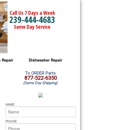
Call Us 7 Days a Week
239-444-4683
Same Day Service
 Repair
Dishwasher Repair
a Microwave Repair
Amana Dishwasher Repair
To ORDER Parts
877-522-6350
(Same Day Shipping)
a Oven Repair
Whirlpool Dishwasher Repair
lpool Microwave Repair
NAME
lpool Oven Repair
PHONE
lpool Cooktop Repair