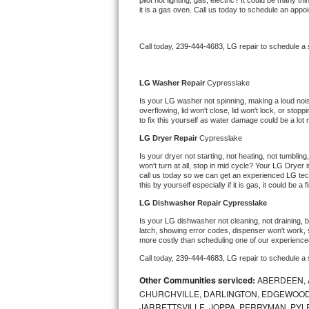
pilot not lighting, gas, electric? It could be many 
it is a gas oven. Call us today to schedule an app
Bertazzoni Repair
Electrolux Repair
Call today, 
239-444-4683,
LG 
repair to schedule a
Dacor Repair
LG 
Washer Repair 
Cypresslake
Is your 
LG 
washer not spinning, making a loud noise, 
Amana Repair
overflowing, lid won't close, lid won't lock, or sto
to fix this yourself as water damage could be a lo
GE Profile Repair
LG 
Dryer Repair 
Cypresslake
Is your dryer not starting, not heating, not tumbling
GE Cafe Repair
won't turn at all, stop in mid cycle? Your 
LG 
Dryer i
call us today so we can get an experienced 
LG 
tec
this by yourself especially if it is gas, it could be a 
Frigidaire Gallery Repair
LG 
Dishwasher Repair Cypresslake
Is your 
LG 
dishwasher not cleaning, not draining, bu
Whirlpool Gold Repair
latch, showing error codes, dispenser won't work, s
more costly than scheduling one of our experience
Kenmore Elite Repair
Call today, 
239-444-4683,
LG 
repair to schedule a
Other Communities serviced:
ABERDEEN, 
Kitchenaid Architect Repair
CHURCHVILLE, DARLINGTON, EDGEWOOD,
JARRETTSVILLE, JOPPA, PERRYMAN, PYL