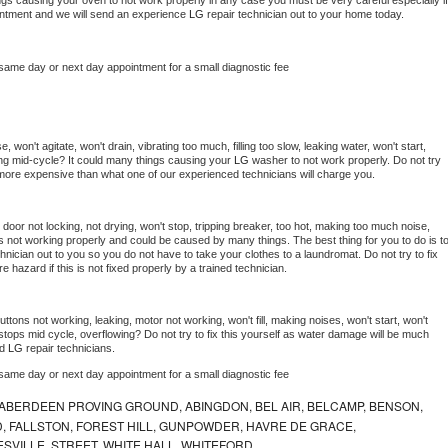
things causing your oven to not work properly in any case you must be very careful especially if 
ointment and we will send an experience 
LG 
repair technician out to your home today.
 same day or next day appointment for a small diagnostic fee
won't agitate, won't drain, vibrating too much, filling too slow, leaking water, won't start, 
pping mid-cycle? It could many things causing your 
LG 
washer to not work properly. Do not try 
t more expensive than what one of our experienced technicians will charge you.
, door not locking, not drying, won't stop, tripping breaker, too hot, making too much noise, 
s not working properly and could be caused by many things. The best thing for you to do is to
hnician out to you so you do not have to take your clothes to a laundromat. Do not try to fix 
fire hazard if this is not fixed properly by a trained technician.
ttons not working, leaking, motor not working, won't fill, making noises, won't start, won't 
tops mid cycle, overflowing? Do not try to fix this yourself as water damage will be much 
d 
LG 
repair technicians. 
 same day or next day appointment for a small diagnostic fee
ABERDEEN PROVING GROUND, ABINGDON, BEL AIR, BELCAMP, BENSON,
 FALLSTON, FOREST HILL, GUNPOWDER, HAVRE DE GRACE,
ESVILLE, STREET, WHITE HALL, WHITEFORD