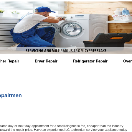
SERVICING A 50 MILE RADIUS FROM CYPRESSLAKE
her Repair
Dryer Repair
Refrigerator Repair
Oven
na Washer Repair
Amana Dryer Repair
Amana Refrigerator Repair
Aman
rlpool Washer Repair
Maytag Dryer Repair
Whirlpool Refrigerator Repair
Aman
epairmen
tag Washer Repair
Whirlpool Dryer Repair
GE Refrigerator Repair
Whir
gidaire Washer Repair
GE Dryer Repair
Turbo Air Repair
Whir
ctrolux Washer Repair
Whir
 same day or next day appointment for a small diagnostic fee, cheaper than the industry 
toward the repair price. Have an experienced 
LG
 technician service your appliance today 