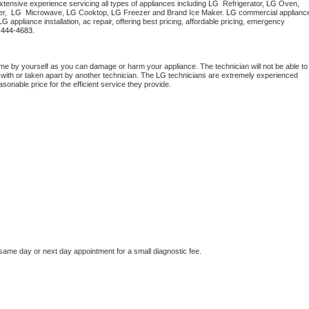
tensive experience servicing all types of appliances including 
LG 
 Refrigerator, 
LG
 Oven, 
Washer Repair
Bake
r,  
LG 
 Microwave, 
LG
 Cooktop, 
LG
 Freezer and Brand Ice Maker. 
LG
 commercial appliance
LG
 appliance installation, ac repair, offering best pricing, affordable pricing, emergency 
-444-4683.
me by yourself as you can damage or harm your appliance. The technician will not be able to 
 with or taken apart by another technician. The 
LG
 technicians are extremely experienced 
asonable price for the efficient service they provide. 
 same day or next day appointment for a small diagnostic fee.