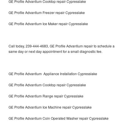
GE Profile Advantium Cooktop repair Cypresslake
GE Profile Advantium Freezer repair Cypresslake
GE Profile Advantium Ice Maker repair Cypresslake
Call today, 239-444-4683, GE Profile Advantium repair to schedule a
same day or next day appointment for a small diagnostic fee.
GE Profile Advantium Appliance Installation Cypresslake
GE Profile Advantium Cooktop repair Cypresslake
GE Profile Advantium Range repair Cypresslake
GE Profile Advantium Ice Machine repair Cypresslake
GE Profile Advantium Coin Operated Washer repair Cypresslake