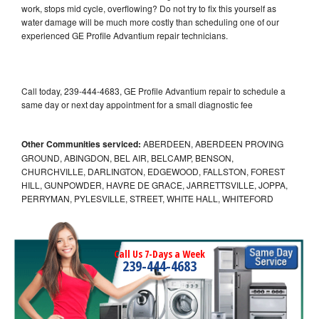
work, stops mid cycle, overflowing? Do not try to fix this yourself as
water damage will be much more costly than scheduling one of our
experienced GE Profile Advantium repair technicians.
Call today, 239-444-4683, GE Profile Advantium repair to schedule a
same day or next day appointment for a small diagnostic fee
Other Communities serviced:
ABERDEEN, ABERDEEN PROVING
GROUND, ABINGDON, BEL AIR, BELCAMP, BENSON,
CHURCHVILLE, DARLINGTON, EDGEWOOD, FALLSTON, FOREST
HILL, GUNPOWDER, HAVRE DE GRACE, JARRETTSVILLE, JOPPA,
PERRYMAN, PYLESVILLE, STREET, WHITE HALL, WHITEFORD
Call Us 7-Days a Week
239-444-4683