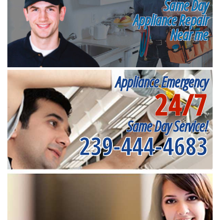
Same Day
Appliance Repair
Near me
Appliance Emergency
24/7
Same Day Service!
239-444-4683