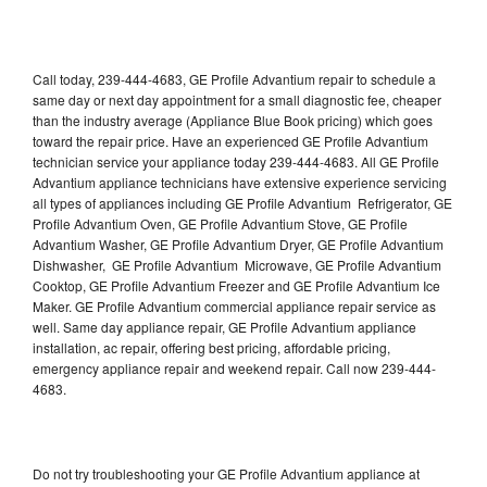
Call today, 239-444-4683, GE Profile Advantium repair to schedule a
same day or next day appointment for a small diagnostic fee, cheaper
than the industry average (Appliance Blue Book pricing) which goes
toward the repair price. Have an experienced GE Profile Advantium
technician service your appliance today 239-444-4683. All GE Profile
Advantium appliance technicians have extensive experience servicing
all types of appliances including GE Profile Advantium Refrigerator, GE
Profile Advantium Oven, GE Profile Advantium Stove, GE Profile
Advantium Washer, GE Profile Advantium Dryer, GE Profile Advantium
Dishwasher, GE Profile Advantium Microwave, GE Profile Advantium
Cooktop, GE Profile Advantium Freezer and GE Profile Advantium Ice
Maker. GE Profile Advantium commercial appliance repair service as
well. Same day appliance repair, GE Profile Advantium appliance
installation, ac repair, offering best pricing, affordable pricing,
emergency appliance repair and weekend repair. Call now 239-444-
4683.
Do not try troubleshooting your GE Profile Advantium appliance at