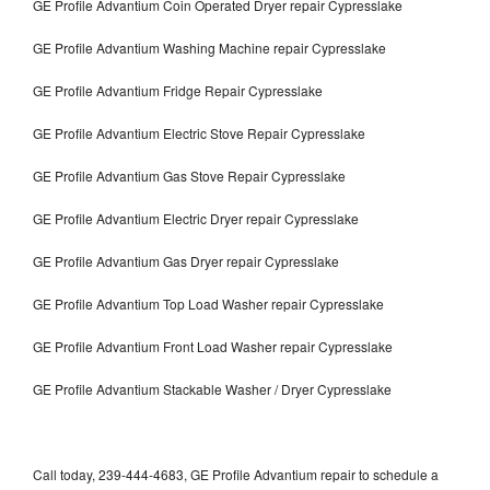
GE Profile Advantium Coin Operated Dryer repair Cypresslake
GE Profile Advantium Washing Machine repair Cypresslake
GE Profile Advantium Fridge Repair Cypresslake
GE Profile Advantium Electric Stove Repair Cypresslake
GE Profile Advantium Gas Stove Repair Cypresslake
GE Profile Advantium Electric Dryer repair Cypresslake
GE Profile Advantium Gas Dryer repair Cypresslake
GE Profile Advantium Top Load Washer repair Cypresslake
GE Profile Advantium Front Load Washer repair Cypresslake
GE Profile Advantium Stackable Washer / Dryer Cypresslake
Call today, 239-444-4683, GE Profile Advantium repair to schedule a