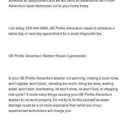
schedule an appointment and we will send an experience GE Profile
Advantium repair technician out to your home today.
Call today, 239-444-4683, GE Profile Advantium repair to schedule a
same day or next day appointment for a small diagnostic fee
GE Profile Advantium Washer Repair Cypresslake
Is your GE Profile Advantium washer not spinning, making a loud noise,
won't agitate, won't drain, vibrating too much, filling too slow, leaking
water, won't start, overflowing, lid won't close, lid won't lock, or stopping
mid-cycle? It could many things causing your GE Profile Advantium
washer to not work properly. Do not try to fix this yourself as water
damage could be a lot more expensive than what one of our
experienced technicians will charge you.