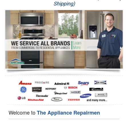
Shipping)
Appliance Repair
Washer Repair
Dryer Repair
Refrigerator Repair
Oven Repair
Dishwasher Repair
Welcome to
The Appliance Repairmen