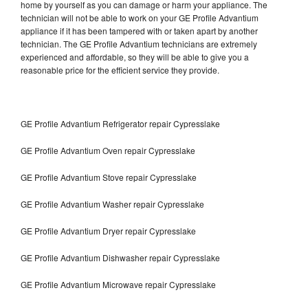
home by yourself as you can damage or harm your appliance. The
technician will not be able to work on your GE Profile Advantium
appliance if it has been tampered with or taken apart by another
technician. The GE Profile Advantium technicians are extremely
experienced and affordable, so they will be able to give you a
reasonable price for the efficient service they provide.
GE Profile Advantium Refrigerator repair Cypresslake
GE Profile Advantium Oven repair Cypresslake
GE Profile Advantium Stove repair Cypresslake
GE Profile Advantium Washer repair Cypresslake
GE Profile Advantium Dryer repair Cypresslake
GE Profile Advantium Dishwasher repair Cypresslake
GE Profile Advantium Microwave repair Cypresslake