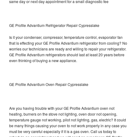
same day or next day appointment for a small diagnostic fee
GE Profile Advantium Refrigerator Repair Cypresslake
Is it your condenser, compressor, temperature control, evaporator fan
that is effecting your GE Profile Advantium refrigerator from cooling? No
worries our technicians are ready and willing to repair your refrigerator.
GE Profile Advantium refrigerators should last at least 20 years before
even thinking of buying a new appliance.
GE Profile Advantium Oven Repair Cypresslake
Are you having trouble with your GE Profile Advantium oven not
heating, burners on the stove not lighting, oven door not opening,
temperature gauge not working, pilot not lighting, gas, electric? It could
be many things causing your oven to not work properly in any case you
must be very careful especially if it is a gas oven. Call us today to