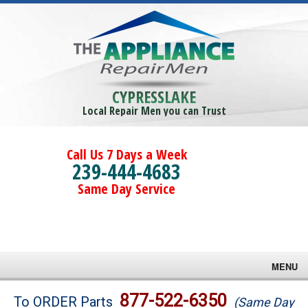
CYPRESSLAKE
Local Repair Men you can Trust
Call Us 7 Days a Week
239-444-4683
Same Day Service
MENU
Brands
877-522-6350
To ORDER Parts
(Same Day