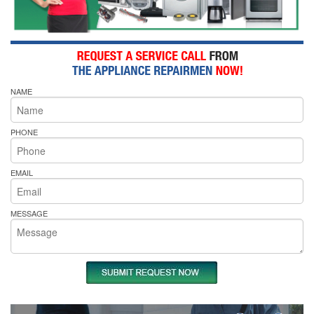
NAME
PHONE
EMAIL
MESSAGE