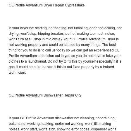
GE Profile Advantium Dryer Repair Cypresslake
Is your dryer not starting, not heating, not tumbling, door not locking, not
drying, won't stop, tripping breaker, too hot, making too much noise,
won't turn at all, stop in mid cycle? Your GE Profile Advantium Dryer is
not working properly and could be caused by many things. The best
thing for you to do is to call us today so we can get an experienced GE
Profile Advantium technician out to you so you do not have to take your
clothes to a laundromat. Do not try to fix this by yourself especially if it is
gas, it could be a fire hazard if this is not fixed properly by a trained
technician.
GE Profile Advantium Dishwasher Repair City
Is your GE Profile Advantium dishwasher not cleaning, not draining,
buttons not working, leaking, motor not working, won't fill, making
noises, won't start, won't latch, showing error codes, dispenser won't