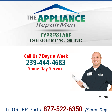
CYPRESSLAKE
Local Repair Men you can Trust
Call Us 7 Days a Week
239-444-4683
Same Day Service
MENU
Brands
877-522-6350
To ORDER Parts
(Same Day