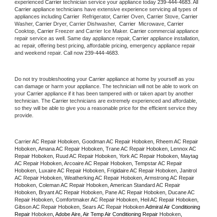
experienced 
Carrier
 technician service your appliance today 
239-444-4683
. All 
Carrier
 appliance technicians have extensive experience servicing all types of 
appliances including 
Carrier 
 Refrigerator, 
Carrier
 Oven, 
Carrier
 Stove, 
Carrier 
Washer, 
Carrier 
Dryer, Carrier Dishwasher,  
Carrier 
 Microwave, 
Carrier
Cooktop, 
Carrier
 Freezer and Carrier Ice Maker. 
Carrier
 commercial appliance 
repair service as well. Same day appliance repair, 
Carrier
 appliance installation, 
ac repair, offering best pricing, affordable pricing, emergency appliance repair 
and weekend repair. Call now 
239-444-4683.
Do not try troubleshooting your 
Carrier
 appliance at home by yourself as you 
can damage or harm your appliance. The technician will not be able to work on 
your 
Carrier
 appliance if it has been tampered with or taken apart by another 
technician. The 
Carrier
 technicians are extremely experienced and affordable, 
so they will be able to give you a reasonable price for the efficient service they 
provide. 
Carrier AC Repair Hoboken, Goodman AC Repair Hoboken, Rheem AC Repair 
Hoboken, Amana AC Repair Hoboken, Trane AC Repair Hoboken, Lennox AC 
Repair Hoboken, Ruud AC Repair Hoboken, York AC Repair Hoboken, Maytag 
AC Repair Hoboken, Arcoaire AC Repair Hoboken, Tempstar AC Repair 
Hoboken, Luxaire AC Repair Hoboken, Frigidaire AC Repair Hoboken, Janitrol 
AC Repair Hoboken, Weatherking AC Repair Hoboken, Armstrong AC Repair 
Hoboken, Coleman AC Repair Hoboken, American Standard AC Repair 
Hoboken, Bryant AC Repair Hoboken, Pane AC Repair Hoboken, Ducane AC 
Repair Hoboken, Comfortmaker AC Repair Hoboken, Heil AC Repair Hoboken, 
Gibson AC Repair Hoboken, Sears AC Repair Hoboken 
Admiral Air Conditioning 
Repair 
Hoboken
, Adobe Aire, Air Temp Air Conditioning Repair 
Hoboken
, 