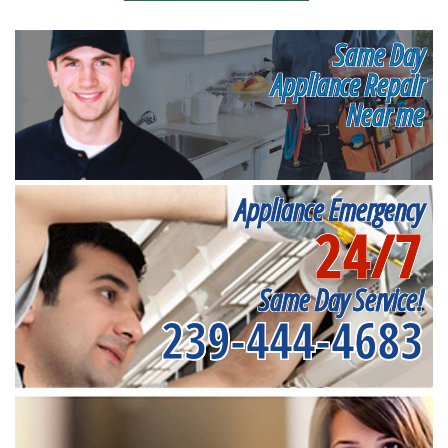
Same Day
Appliance Repair
Near me
Appliance Emergency
24/7
Same Day Service!
239-444-4683