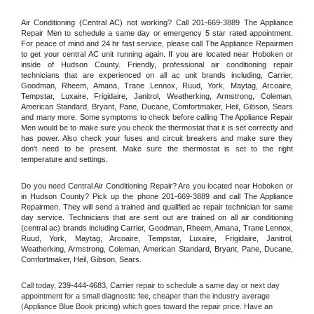
Air Conditioning (Central AC) not working? Call 201-669-3889 The Appliance 
Repair Men to schedule a same day or emergency 5 star rated appointment. 
For peace of mind and 24 hr fast service, please call The Appliance Repairmen 
to get your central AC unit running again. If you are located near Hoboken or 
inside of Hudson County. Friendly, professional air conditioning repair 
technicians that are experienced on all ac unit brands including, Carrier, 
Goodman, Rheem, Amana, Trane Lennox, Ruud, York, Maytag, Arcoaire, 
Tempstar, Luxaire, Frigidaire, Janitrol, Weatherking, Armstrong, Coleman, 
American Standard, Bryant, Pane, Ducane, Comfortmaker, Heil, Gibson, Sears 
and many more. Some symptoms to check before calling The Appliance Repair 
Men would be to make sure you check the thermostat that it is set correctly and 
has power. Also check your fuses and circuit breakers and make sure they 
don't need to be present. Make sure the thermostat is set to the right 
temperature and settings.
Do you need Central Air Conditioning Repair? Are you located near Hoboken or 
in Hudson County? Pick up the phone 201-669-3889 and call The Appliance 
Repairmen. They will send a trained and qualified ac repair technician for same 
day service. Technicians that are sent out are trained on all air conditioning 
(central ac) brands including Carrier, Goodman, Rheem, Amana, Trane Lennox, 
Ruud, York, Maytag, Arcoaire, Tempstar, Luxaire, Frigidaire, Janitrol, 
Weatherking, Armstrong, Coleman, American Standard, Bryant, Pane, Ducane, 
Comfortmaker, Heil, Gibson, Sears.
Call today, 
239-444-4683,
Carrier 
repair to schedule a same day or next day 
appointment for a small diagnostic fee, cheaper than the industry average 
(Appliance Blue Book pricing) which goes toward the repair price. Have an 