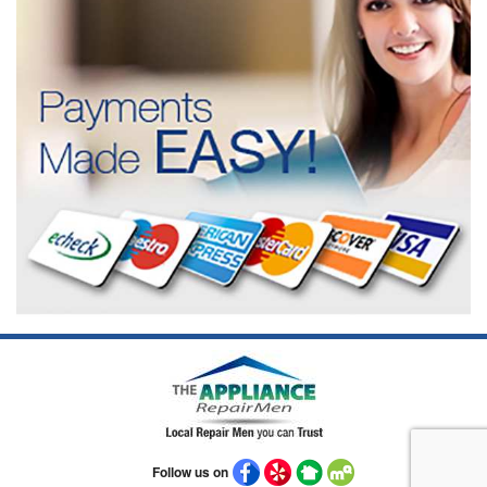
Follow us on