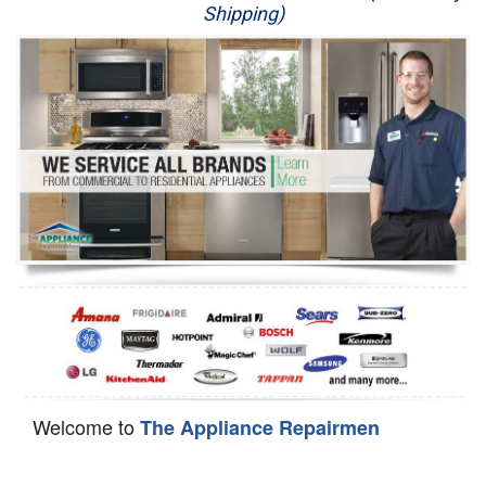
Shipping)
Appliance Repair
Washer Repair
Dryer Repair
Refrigerator Repair
Oven Repair
Dishwasher Repair
Welcome to
The Appliance Repairmen