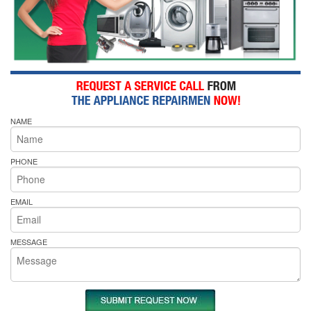
NAME
PHONE
EMAIL
MESSAGE