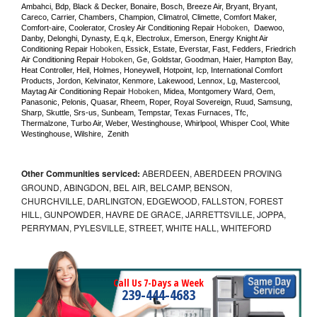
Ambahci, Bdp, Black & Decker, Bonaire, Bosch, Breeze Air, Bryant, Bryant, 
Careco, Carrier, Chambers, Champion, Climatrol, Climette, Comfort Maker, 
Comfort-aire, Coolerator, Crosley Air Conditioning Repair 
Hoboken
,  Daewoo, 
Danby, Delonghi, Dynasty, E.q.k, Electrolux, Emerson, Energy Knight Air 
Conditioning Repair 
Hoboken
, Essick, Estate, Everstar, Fast, Fedders, Friedrich 
Air Conditioning Repair 
Hoboken
, Ge, Goldstar, Goodman, Haier, Hampton Bay, 
Heat Controller, Heil, Holmes, Honeywell, Hotpoint, Icp, International Comfort 
Products, Jordon, Kelvinator, Kenmore, Lakewood, Lennox, Lg, Mastercool, 
Maytag Air Conditioning Repair 
Hoboken
, Midea, Montgomery Ward, Oem, 
Panasonic, Pelonis, Quasar, Rheem, Roper, Royal Sovereign, Ruud, Samsung, 
Sharp, Skuttle, Srs-us, Sunbeam, Tempstar, Texas Furnaces, Tfc, 
Thermalzone, Turbo Air, Weber, Westinghouse, Whirlpool, Whisper Cool, White 
Westinghouse, Wilshire,  Zenith
Other Communities serviced:
ABERDEEN, ABERDEEN PROVING
GROUND, ABINGDON, BEL AIR, BELCAMP, BENSON,
CHURCHVILLE, DARLINGTON, EDGEWOOD, FALLSTON, FOREST
HILL, GUNPOWDER, HAVRE DE GRACE, JARRETTSVILLE, JOPPA,
PERRYMAN, PYLESVILLE, STREET, WHITE HALL, WHITEFORD
Call Us 7-Days a Week
239-444-4683